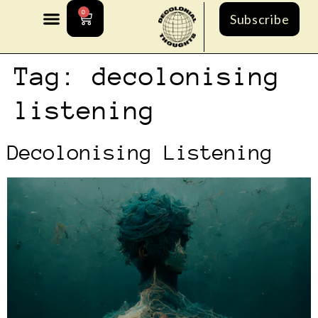
0
Subscribe
Tag:
decolonising
listening
Decolonising Listening