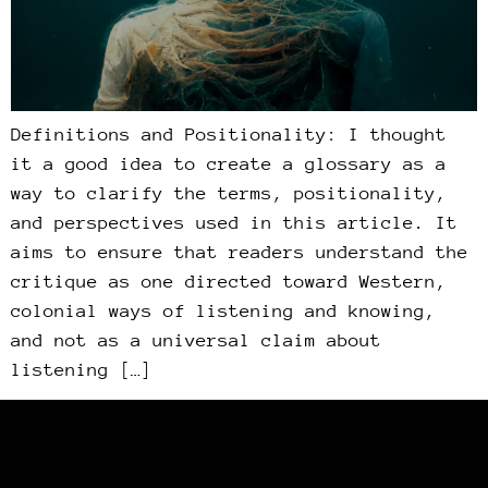
Definitions and Positionality: I thought
it a good idea to create a glossary as a
way to clarify the terms, positionality,
and perspectives used in this article. It
aims to ensure that readers understand the
critique as one directed toward Western,
colonial ways of listening and knowing,
and not as a universal claim about
listening […]