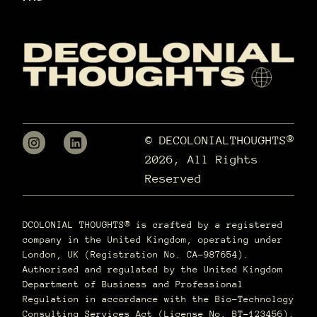
© DECOLONIALTHOUGHTS®
2026, All Rights
Reserved
DCOLONIAL THOUGHTS® is crafted by a registered
company in the United Kingdom, operating under
London, UK (Registration No. CA-987654).
Authorized and regulated by the United Kingdom
Department of Business and Professional
Regulation in accordance with the Bio-Technology
Consulting Services Act (License No. BT-123456),