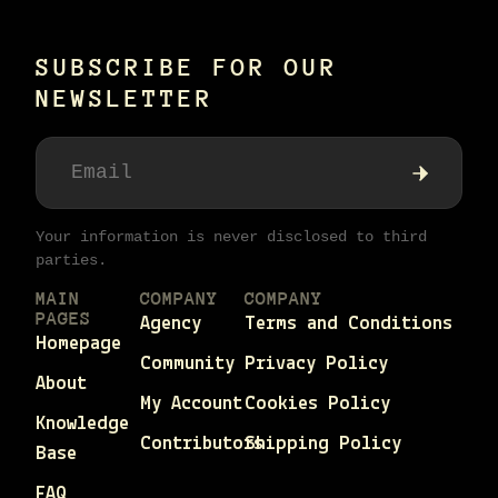
SUBSCRIBE FOR OUR
NEWSLETTER
Your information is never disclosed to third
parties.
MAIN
COMPANY
COMPANY
PAGES
Agency
Terms and Conditions
Homepage
Community
Privacy Policy
About
My Account
Cookies Policy
Knowledge
Contributors
Shipping Policy
Base
FAQ