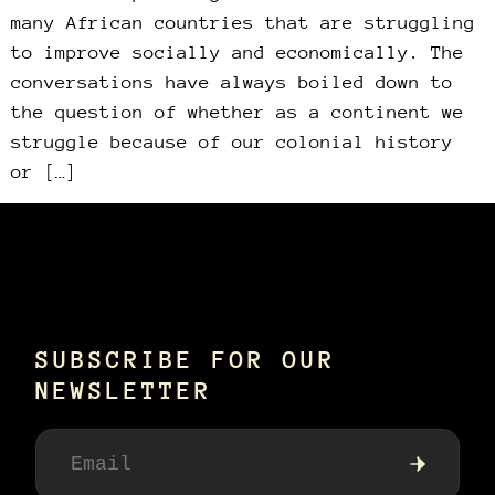
many African countries that are struggling
to improve socially and economically. The
conversations have always boiled down to
the question of whether as a continent we
struggle because of our colonial history
or […]
SUBSCRIBE FOR OUR
NEWSLETTER