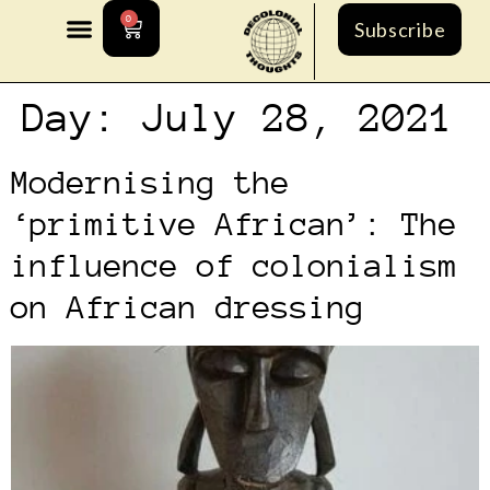
0
Subscribe
Day:
July 28, 2021
Modernising the
‘primitive African’: The
influence of colonialism
on African dressing