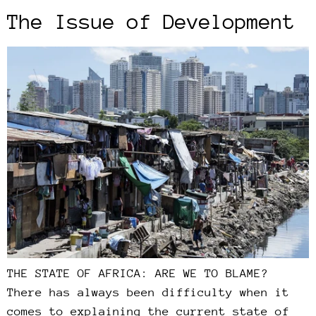
The Issue of Development
THE STATE OF AFRICA: ARE WE TO BLAME?
There has always been difficulty when it
comes to explaining the current state of