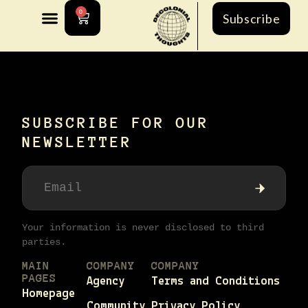
0
Subscribe
[ultimatemember_account]
SUBSCRIBE FOR OUR
NEWSLETTER
Your information is never disclosed to third
parties.
MAIN
COMPANY
COMPANY
PAGES
Agency
Terms and Conditions
Homepage
Community
Privacy Policy