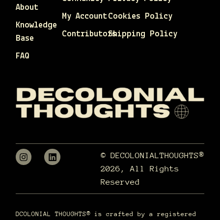
About
My Account
Cookies Policy
Knowledge
Contributors
Shipping Policy
Base
FAQ
© DECOLONIALTHOUGHTS®
2026, All Rights
Reserved
DCOLONIAL THOUGHTS® is crafted by a registered