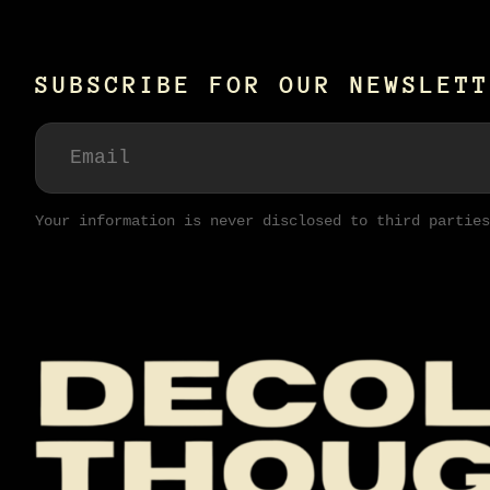
SUBSCRIBE FOR OUR NEWSLETT
Your information is never disclosed to third parties