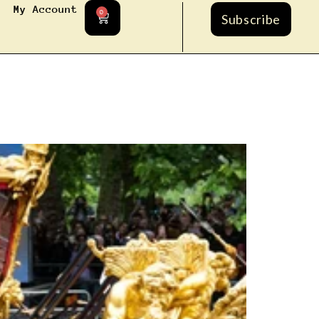
My Account
0
Subscribe