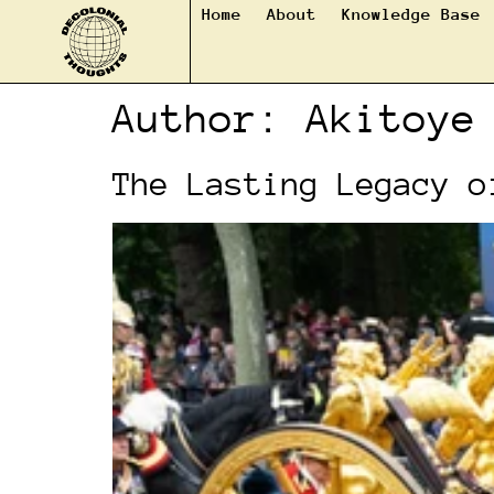
Home
About
Knowledge Base
Author:
Akitoye
The Lasting Legacy o