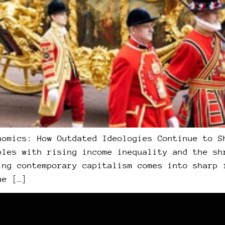
nomics: How Outdated Ideologies Continue to S
ples with rising income inequality and the sh
ing contemporary capitalism comes into sharp 
ue […]