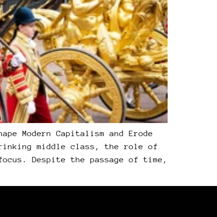
hape Modern Capitalism and Erode
rinking middle class, the role of
focus. Despite the passage of time,