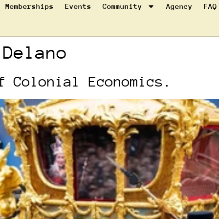
Memberships
Events
Community
Agency
FAQ
 Delano
f Colonial Economics.