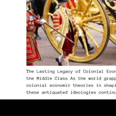
The Lasting Legacy of Colonial Eco
the Middle Class As the world grap
colonial economic theories in shap
these antiquated ideologies contin