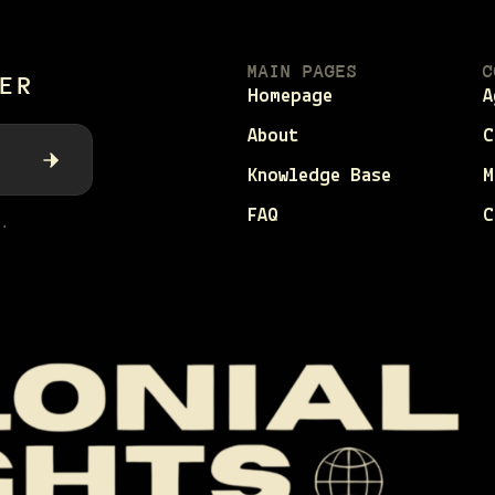
MAIN PAGES
C
ER
Homepage
A
About
C
Knowledge Base
M
FAQ
C
.