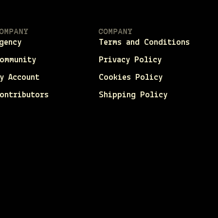
OMPANY
COMPANY
gency
Terms and Conditions
ommunity
Privacy Policy
y Account
Cookies Policy
ontributors
Shipping Policy