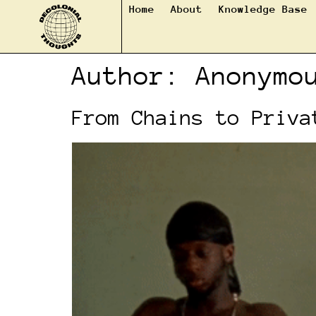
Home
About
Knowledge Base
Author:
Anonymo
From Chains to Priva