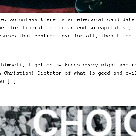
re, so unless there is an electoral candidate
ne, for liberation and an end to capitalism, 
ctures that centres love for all, then I feel
 himself, I get on my knees every night and r
a Christian! Dictator of what is good and evi
ou […]