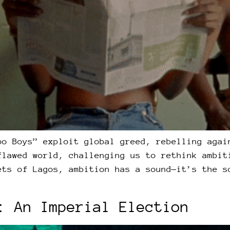
oo Boys” exploit global greed, rebelling agai
flawed world, challenging us to rethink ambit
ets of Lagos, ambition has a sound—it’s the s
: An Imperial Election