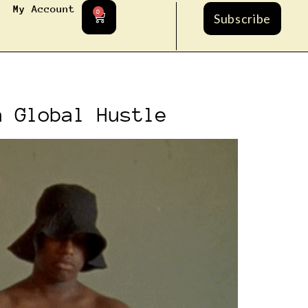
My Account
0
Subscribe
a Global Hustle