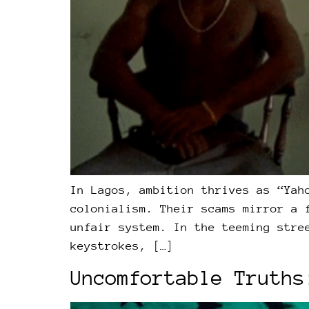
In Lagos, ambition thrives as “Yah
colonialism. Their scams mirror a 
unfair system. In the teeming stre
keystrokes, […]
Uncomfortable Truths