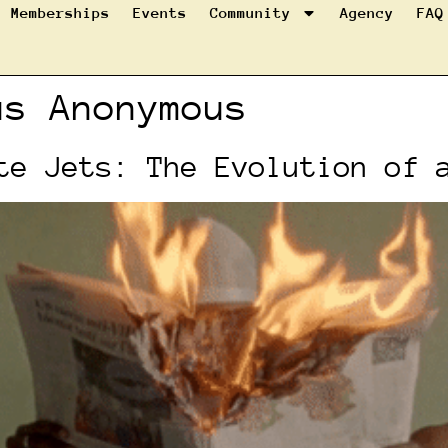
Memberships
Events
Community
Agency
FAQ
us Anonymous
te Jets: The Evolution of 