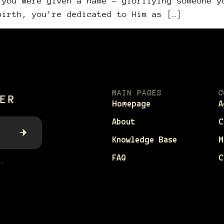
 you were given a name – glorifying someone y
birth, you’re dedicated to Him as […]
MAIN PAGES
C
ER
Homepage
A
About
C
Knowledge Base
M
FAQ
C
.