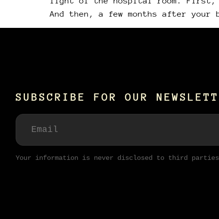
light of the hospital room. First,
And then, a few months after your 
SUBSCRIBE FOR OUR NEWSLETT
Your information is never disclosed to third parties