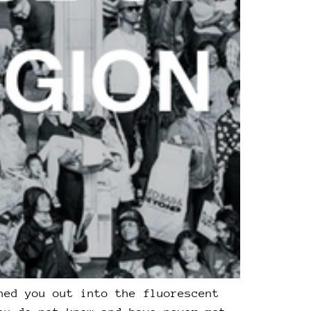
hed you out into the fluorescent