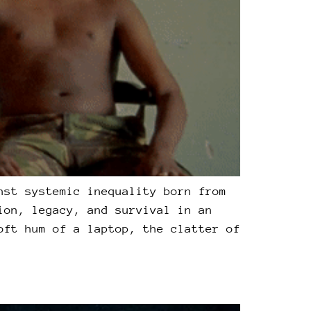
nst systemic inequality born from
ion, legacy, and survival in an
oft hum of a laptop, the clatter of