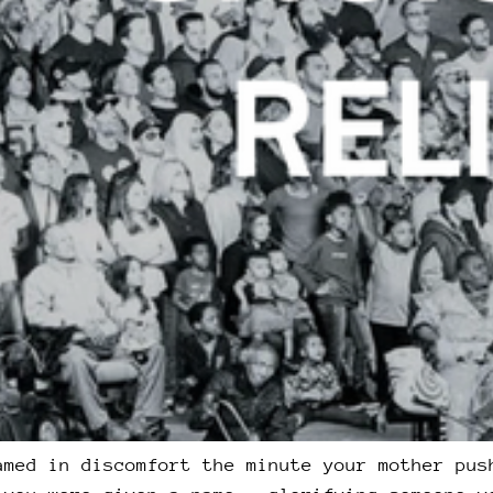
amed in discomfort the minute your mother pus