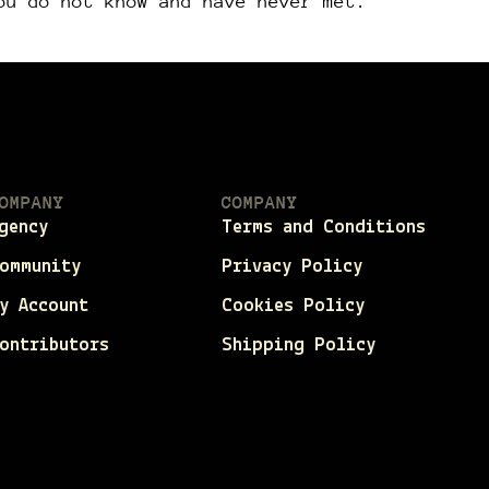
ou do not know and have never met.
OMPANY
COMPANY
gency
Terms and Conditions
ommunity
Privacy Policy
y Account
Cookies Policy
ontributors
Shipping Policy