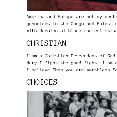
America and Europe are not my cent
genocides in the Congo and Palesti
with decolonial black radical stru
CHRISTIAN
I…am a Christian Descendant of God
Mary I fight the good fight. I am 
I believe Then you are worthless Y
CHOICES