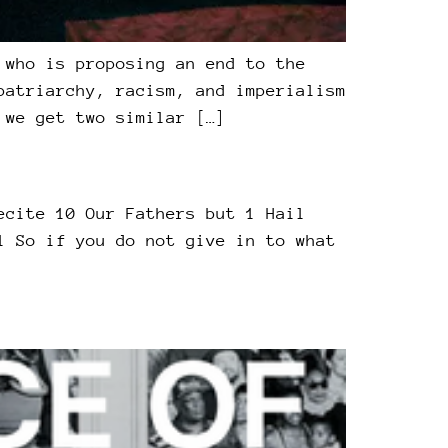
 who is proposing an end to the
patriarchy, racism, and imperialism
 we get two similar […]
ecite 10 Our Fathers but 1 Hail
l So if you do not give in to what