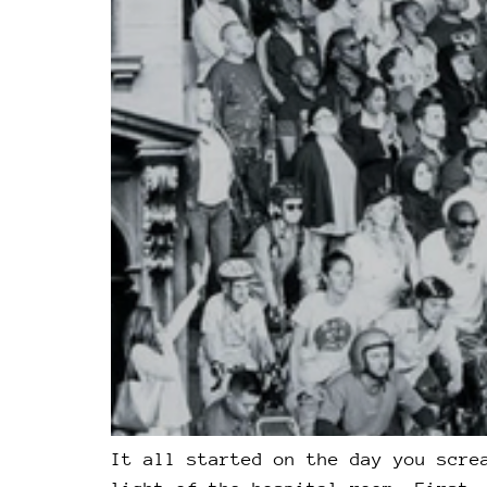
It all started on the day you scre