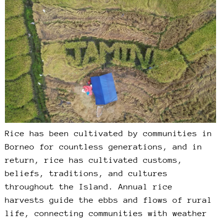
Rice has been cultivated by communities in
Borneo for countless generations, and in
return, rice has cultivated customs,
beliefs, traditions, and cultures
throughout the Island. Annual rice
harvests guide the ebbs and flows of rural
life, connecting communities with weather