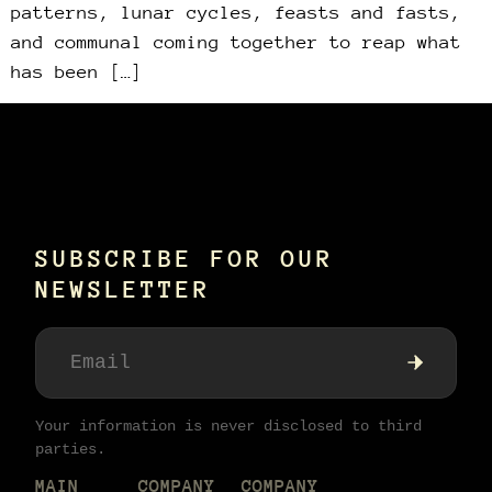
patterns, lunar cycles, feasts and fasts,
and communal coming together to reap what
has been […]
SUBSCRIBE FOR OUR
NEWSLETTER
Your information is never disclosed to third
parties.
MAIN
COMPANY
COMPANY