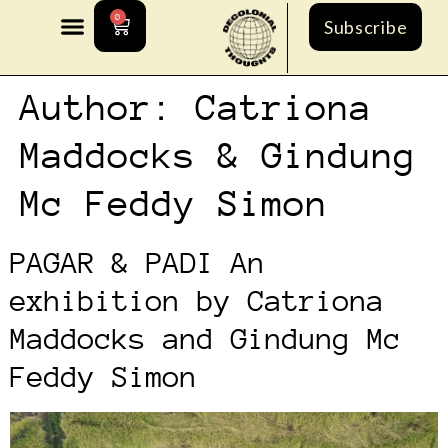
0
Subscribe
Author:
Catriona
Maddocks & Gindung
Mc Feddy Simon
PAGAR & PADI An
exhibition by Catriona
Maddocks and Gindung Mc
Feddy Simon