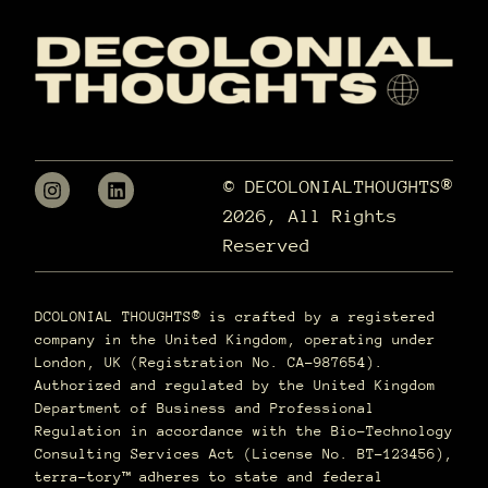
© DECOLONIALTHOUGHTS®
2026, All Rights
Reserved
DCOLONIAL THOUGHTS® is crafted by a registered
company in the United Kingdom, operating under
London, UK (Registration No. CA-987654).
Authorized and regulated by the United Kingdom
Department of Business and Professional
Regulation in accordance with the Bio-Technology
Consulting Services Act (License No. BT-123456),
terra–tory™ adheres to state and federal