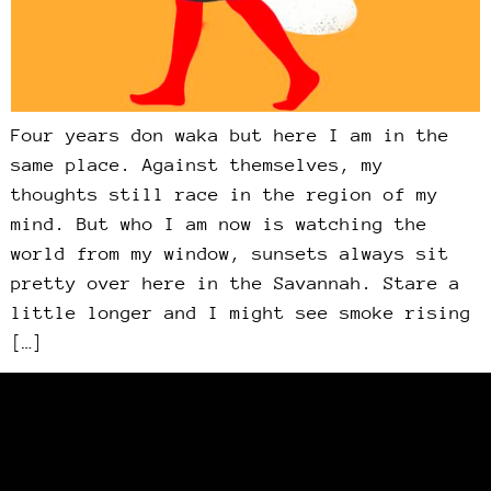
Four years don waka but here I am in the
same place. Against themselves, my
thoughts still race in the region of my
mind. But who I am now is watching the
world from my window, sunsets always sit
pretty over here in the Savannah. Stare a
little longer and I might see smoke rising
[…]