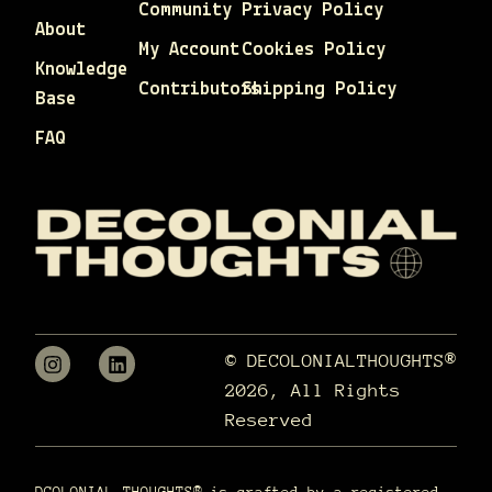
Community
Privacy Policy
About
My Account
Cookies Policy
Knowledge
Contributors
Shipping Policy
Base
FAQ
© DECOLONIALTHOUGHTS®
2026, All Rights
Reserved
DCOLONIAL THOUGHTS® is crafted by a registered