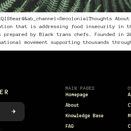
xQIS6ear4&ab_channel=DecolonialThoughts About
ation that is addressing food insecurity in t
s prepared by Black trans chefs. Founded in 2
national movement supporting thousands throug
MAIN PAGES
C
ER
Homepage
A
About
C
Knowledge Base
M
FAQ
C
.