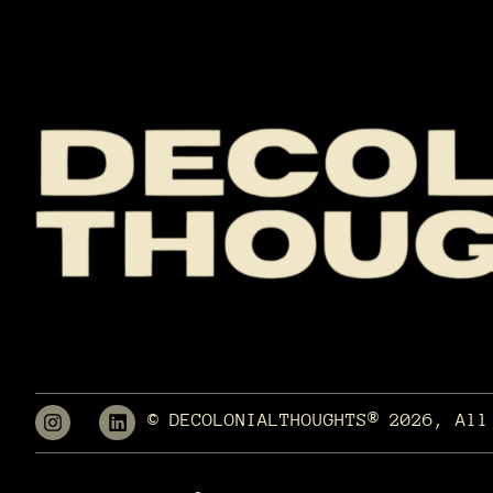
© DECOLONIALTHOUGHTS® 2026, All