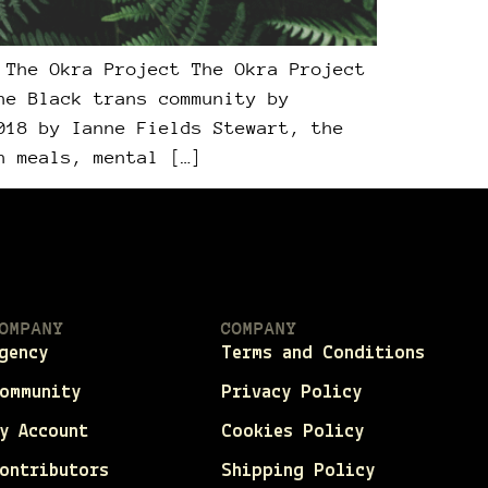
 The Okra Project The Okra Project
he Black trans community by
018 by Ianne Fields Stewart, the
h meals, mental […]
OMPANY
COMPANY
gency
Terms and Conditions
ommunity
Privacy Policy
y Account
Cookies Policy
ontributors
Shipping Policy