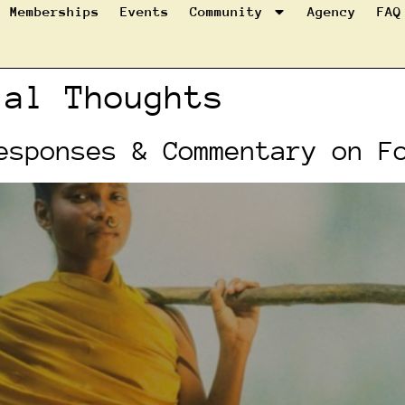
Memberships
Events
Community
Agency
FAQ
ial Thoughts
esponses & Commentary on F