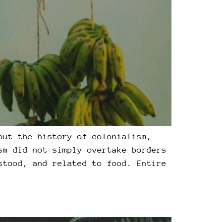
out the history of colonialism,
sm did not simply overtake borders
stood, and related to food. Entire