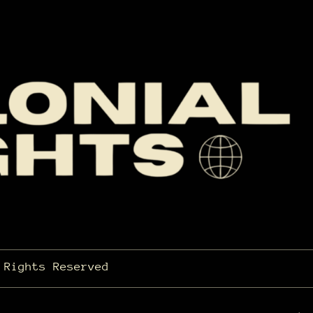
 Rights Reserved