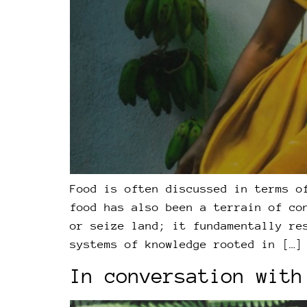
Food is often discussed in terms o
food has also been a terrain of co
or seize land; it fundamentally re
systems of knowledge rooted in […]
In conversation with