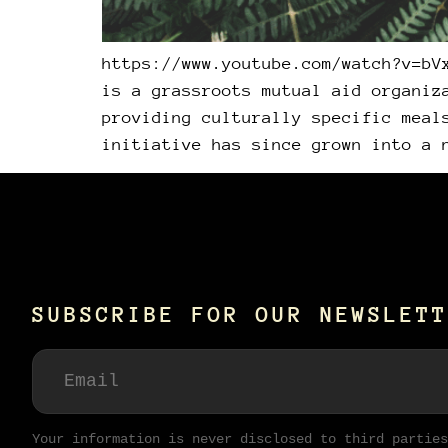
https://www.youtube.com/watch?v=bV
is a grassroots mutual aid organiz
providing culturally specific meal
initiative has since grown into a 
SUBSCRIBE FOR OUR NEWSLETT
Your information is never disclosed to third parties