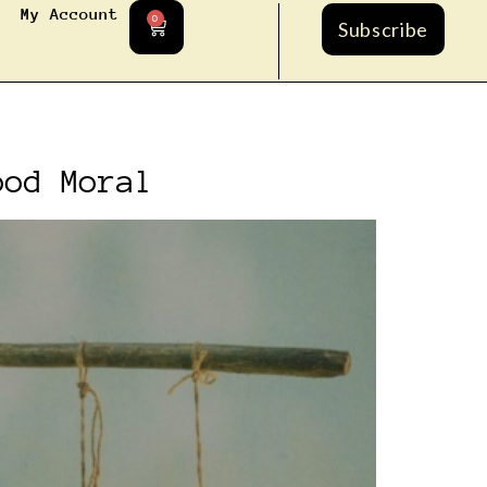
My Account
0
Subscribe
ood Moral