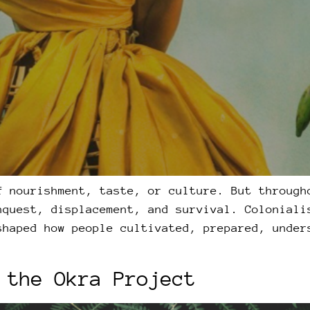
f nourishment, taste, or culture. But through
nquest, displacement, and survival. Coloniali
shaped how people cultivated, prepared, under
 the Okra Project