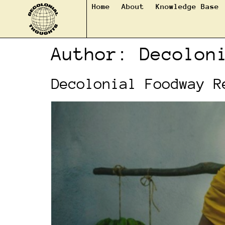
Home
About
Knowledge Base
Author:
Decolon
Decolonial Foodway R