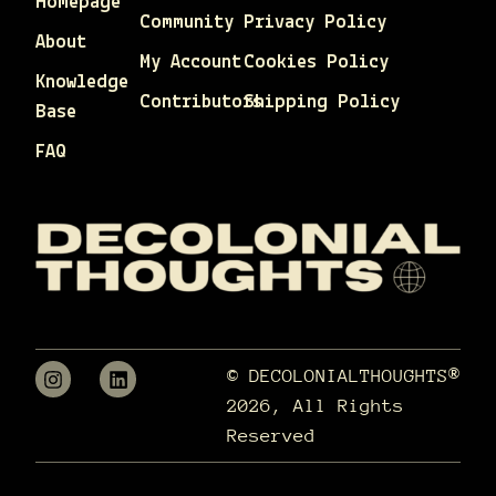
Homepage
Community
Privacy Policy
About
My Account
Cookies Policy
Knowledge
Contributors
Shipping Policy
Base
FAQ
© DECOLONIALTHOUGHTS®
2026, All Rights
Reserved