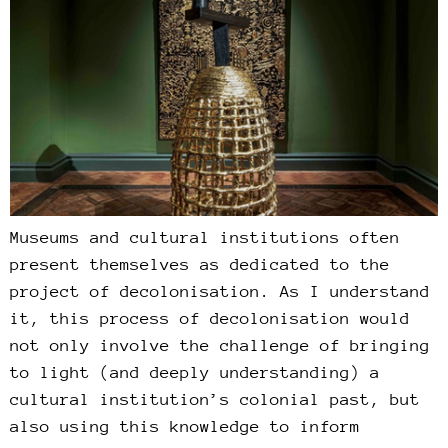
Museums and cultural institutions often
present themselves as dedicated to the
project of decolonisation. As I understand
it, this process of decolonisation would
not only involve the challenge of bringing
to light (and deeply understanding) a
cultural institution’s colonial past, but
also using this knowledge to inform