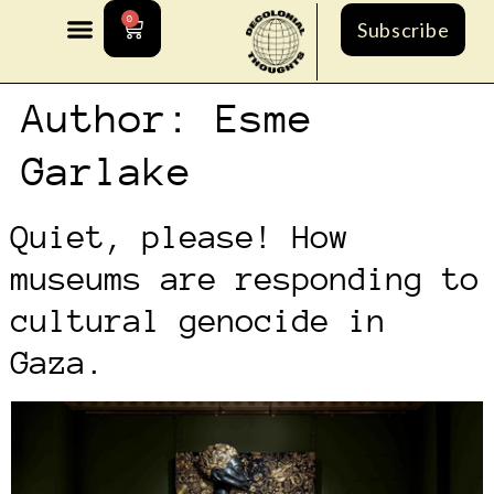
0
Subscribe
Author:
Esme
Garlake
Quiet, please! How
museums are responding to
cultural genocide in
Gaza.