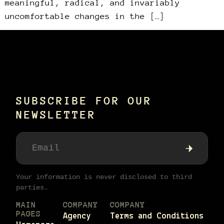
meaningful, radical, and invariably
uncomfortable changes in the […]
SUBSCRIBE FOR OUR
NEWSLETTER
Your information is never disclosed to third
parties.
MAIN
COMPANY
COMPANY
PAGES
Agency
Terms and Conditions