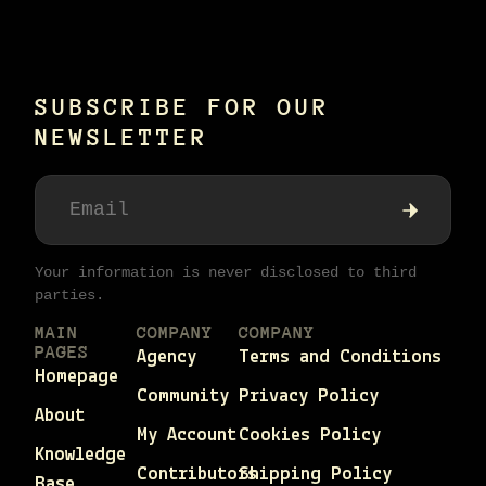
SUBSCRIBE FOR OUR
NEWSLETTER
Your information is never disclosed to third
parties.
MAIN
COMPANY
COMPANY
PAGES
Agency
Terms and Conditions
Homepage
Community
Privacy Policy
About
My Account
Cookies Policy
Knowledge
Contributors
Shipping Policy
Base