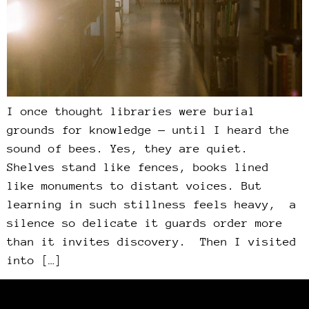
I once thought libraries were burial
grounds for knowledge — until I heard the
sound of bees. Yes, they are quiet.
Shelves stand like fences, books lined
like monuments to distant voices. But
learning in such stillness feels heavy, a
silence so delicate it guards order more
than it invites discovery. Then I visited
into […]