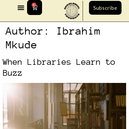
0
Subscribe
Author:
Ibrahim
Mkude
When Libraries Learn to
Buzz