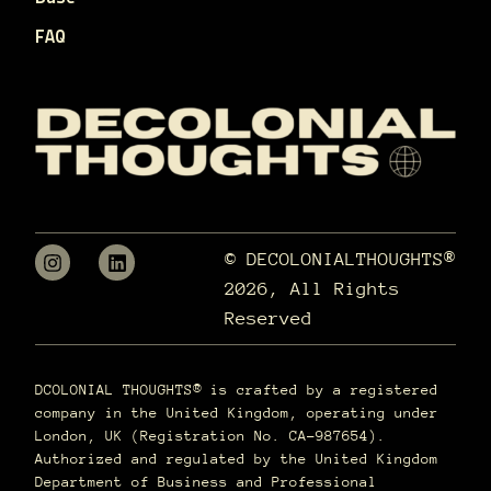
FAQ
© DECOLONIALTHOUGHTS®
2026, All Rights
Reserved
DCOLONIAL THOUGHTS® is crafted by a registered
company in the United Kingdom, operating under
London, UK (Registration No. CA-987654).
Authorized and regulated by the United Kingdom
Department of Business and Professional