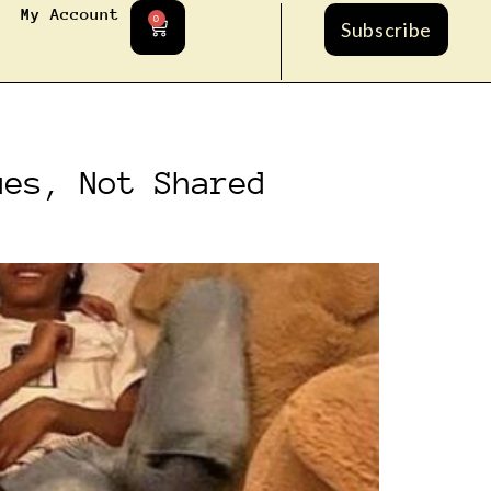
My Account
0
Subscribe
ues, Not Shared