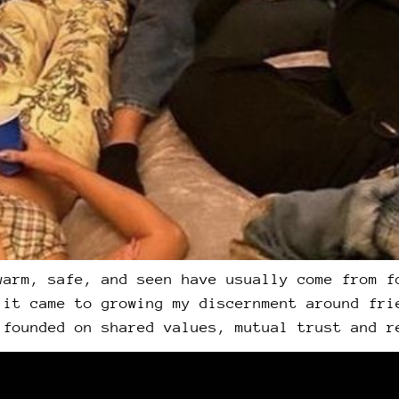
warm, safe, and seen have usually come from f
 it came to growing my discernment around fri
 founded on shared values, mutual trust and r