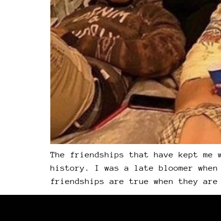
The friendships that have kept me 
history. I was a late bloomer when
friendships are true when they are