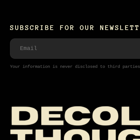
SUBSCRIBE FOR OUR NEWSLETT
Your information is never disclosed to third parties