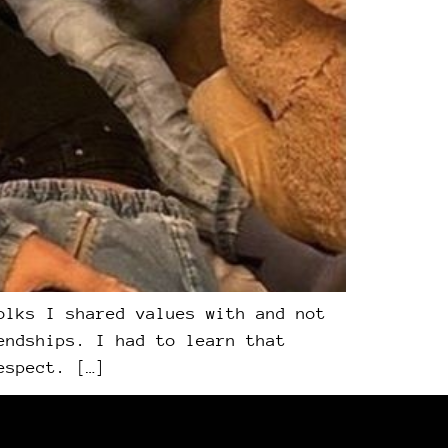
olks I shared values with and not
endships. I had to learn that
espect. […]