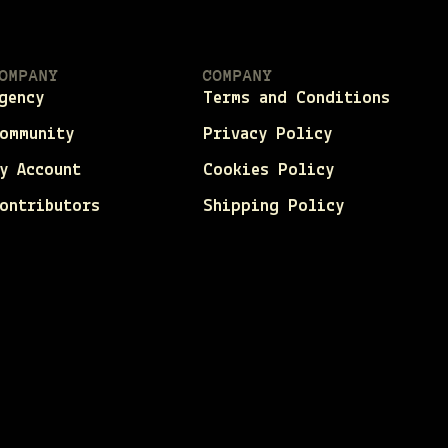
OMPANY
COMPANY
gency
Terms and Conditions
ommunity
Privacy Policy
y Account
Cookies Policy
ontributors
Shipping Policy