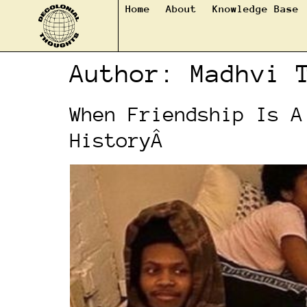
Home
About
Knowledge Base
Author:
Madhvi 
When Friendship Is A
HistoryÂ