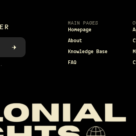
MAIN PAGES
C
ER
Homepage
A
About
C
Knowledge Base
M
FAQ
C
.