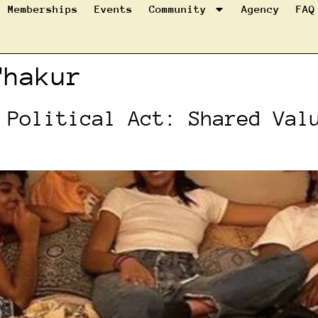
Memberships
Events
Community
Agency
FAQ
Thakur
 Political Act: Shared Val