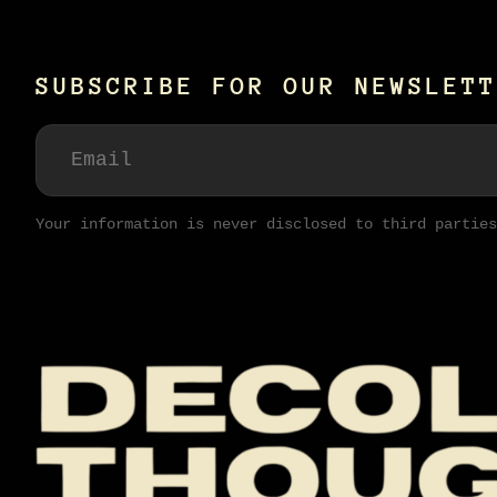
SUBSCRIBE FOR OUR NEWSLETT
Your information is never disclosed to third parties