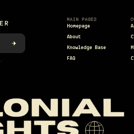
MAIN PAGES
C
ER
Homepage
A
About
C
Knowledge Base
M
FAQ
C
.