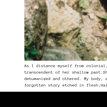
As I distance myself from colonial
transcendent of her shallow past.S
dehumanized and othered. My body, 
forgotten story etched in flesh,Ha