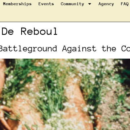
Memberships
Events
Community
Agency
FAQ
 De Reboul
Battleground Against the C