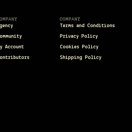
OMPANY
COMPANY
gency
Terms and Conditions
ommunity
Privacy Policy
y Account
Cookies Policy
ontributors
Shipping Policy