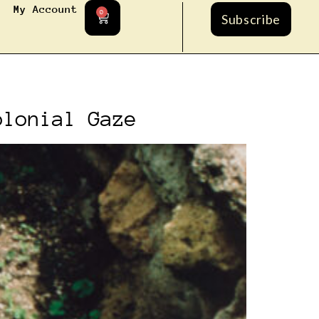
My Account
0
Subscribe
olonial Gaze