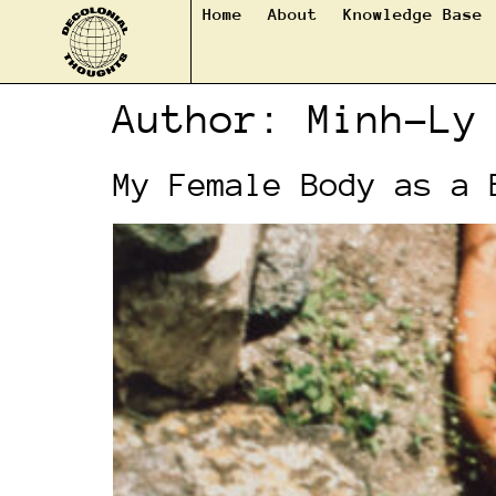
Home
About
Knowledge Base
Author:
Minh-Ly
My Female Body as a 