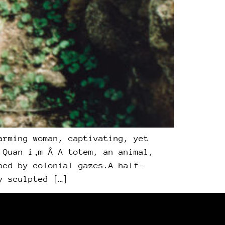
arming woman, captivating, yet
 Quan í‚m Â A totem, an animal,
ped by colonial gazes.A half-
y sculpted […]