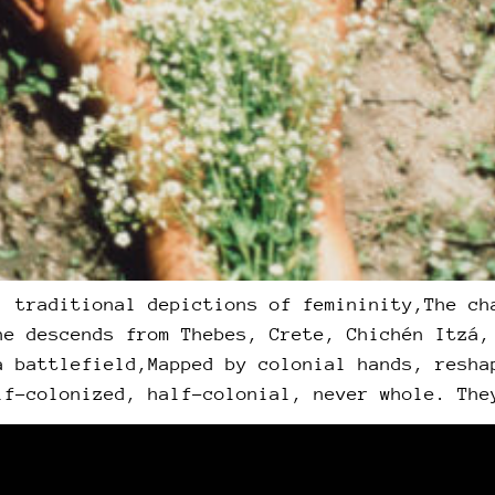
, traditional depictions of femininity,The ch
he descends from Thebes, Crete, Chichén Itzá,
a battlefield,Mapped by colonial hands, resha
lf-colonized, half-colonial, never whole. The