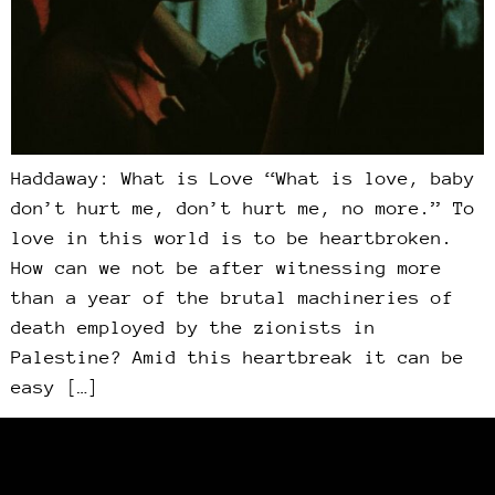
Haddaway: What is Love “What is love, baby
don’t hurt me, don’t hurt me, no more.” To
love in this world is to be heartbroken.
How can we not be after witnessing more
than a year of the brutal machineries of
death employed by the zionists in
Palestine? Amid this heartbreak it can be
easy […]