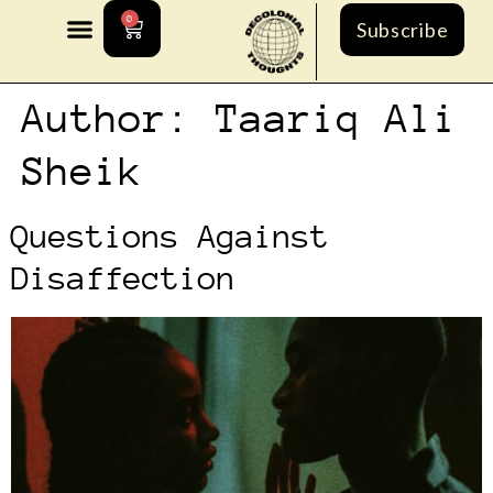
0
Subscribe
Author:
Taariq Ali
Sheik
Questions Against
Disaffection