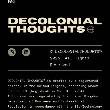
FAQ
© DECOLONIALTHOUGHTS®
2026, All Rights
Reserved
DCOLONIAL THOUGHTS® is crafted by a registered
company in the United Kingdom, operating under
London, UK (Registration No. CA-987654).
Authorized and regulated by the United Kingdom
Department of Business and Professional
Regulation in accordance with the Bio-Technology