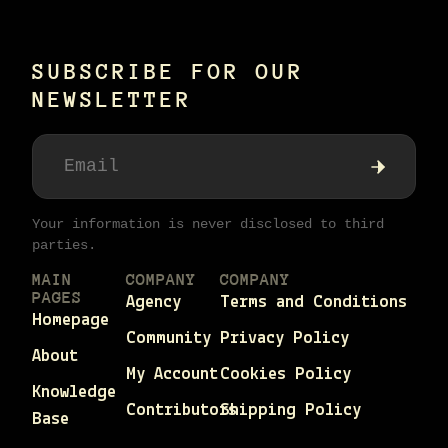
SUBSCRIBE FOR OUR
NEWSLETTER
Your information is never disclosed to third
parties.
MAIN
COMPANY
COMPANY
PAGES
Agency
Terms and Conditions
Homepage
Community
Privacy Policy
About
My Account
Cookies Policy
Knowledge
Contributors
Shipping Policy
Base