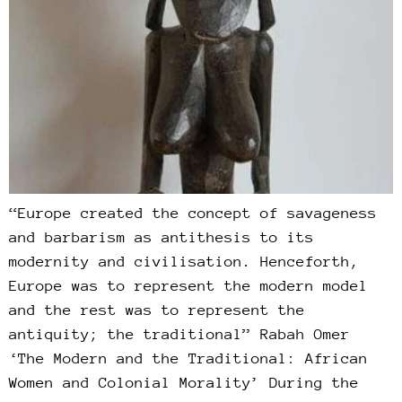
“Europe created the concept of savageness
and barbarism as antithesis to its
modernity and civilisation. Henceforth,
Europe was to represent the modern model
and the rest was to represent the
antiquity; the traditional” Rabah Omer
‘The Modern and the Traditional: African
Women and Colonial Morality’ During the