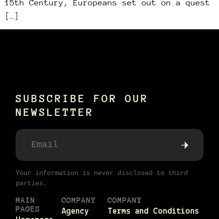
15th Century, Europeans set out on a quest
[…]
SUBSCRIBE FOR OUR
NEWSLETTER
Your information is never disclosed to third
parties.
MAIN
COMPANY
COMPANY
PAGES
Agency
Terms and Conditions