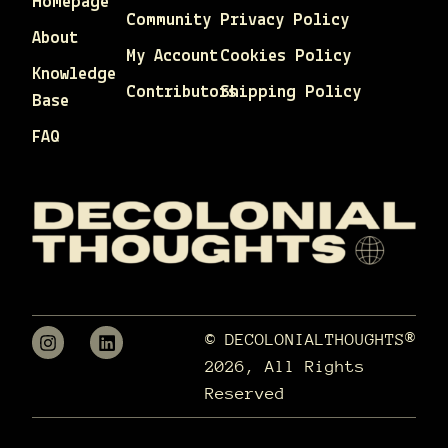
Homepage
Community
Privacy Policy
About
My Account
Cookies Policy
Knowledge
Contributors
Shipping Policy
Base
FAQ
© DECOLONIALTHOUGHTS®
2026, All Rights
Reserved