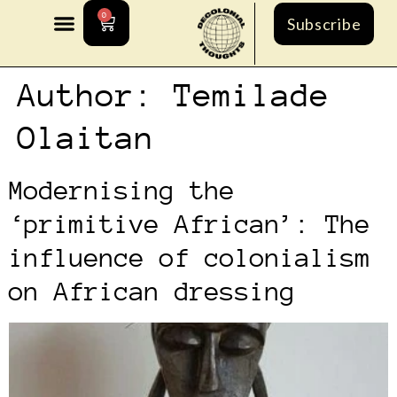
0
Subscribe
Author:
Temilade
Olaitan
Modernising the
‘primitive African’: The
influence of colonialism
on African dressing