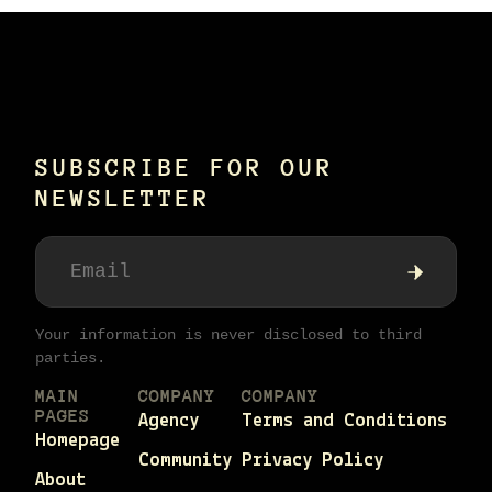
SUBSCRIBE FOR OUR
NEWSLETTER
Your information is never disclosed to third
parties.
MAIN
COMPANY
COMPANY
PAGES
Agency
Terms and Conditions
Homepage
Community
Privacy Policy
About