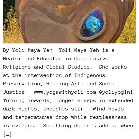
By Yoli Maya Yeh Yoli Maya Yeh is a
Healer and Educator in Comparative
Religions and Global Studies. She works
at the intersection of Indigenous
Preservation, Healing Arts and Social
Justice. www.yogawithyoli.com @yoliyogini
Turning inwards, longer sleeps in extended
dark nights, thoughts stir. Wind howls
and temperatures drop while restlessness
is evident. Something doesn’t add up when
[…]