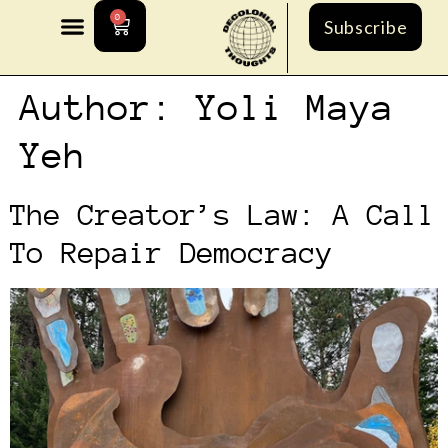
0
Subscribe
Author:
Yoli Maya
Yeh
The Creator’s Law: A Call
To Repair Democracy