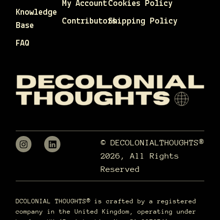
My Account
Cookies Policy
Knowledge
Contributors
Shipping Policy
Base
FAQ
© DECOLONIALTHOUGHTS®
2026, All Rights
Reserved
DCOLONIAL THOUGHTS® is crafted by a registered
company in the United Kingdom, operating under