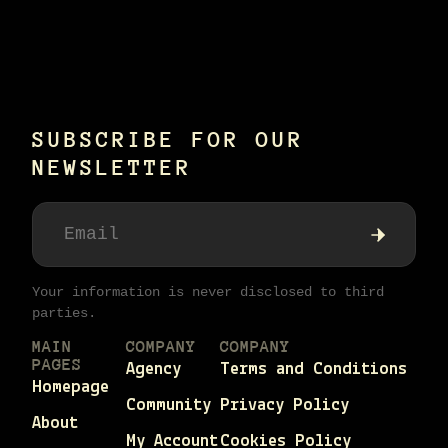
Alternative:
SUBSCRIBE FOR OUR
NEWSLETTER
Your information is never disclosed to third
parties.
MAIN
COMPANY
COMPANY
PAGES
Agency
Terms and Conditions
Homepage
Community
Privacy Policy
About
My Account
Cookies Policy