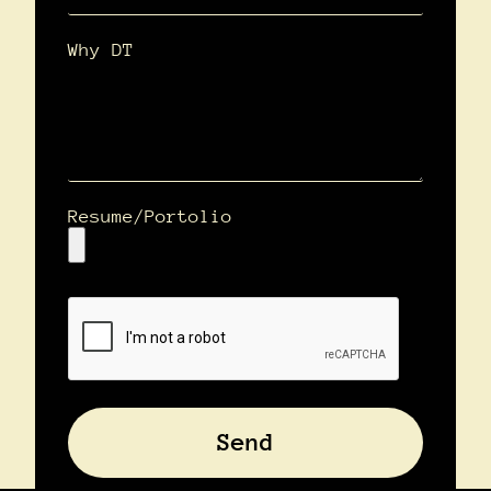
Why DT
Resume/Portolio
Send