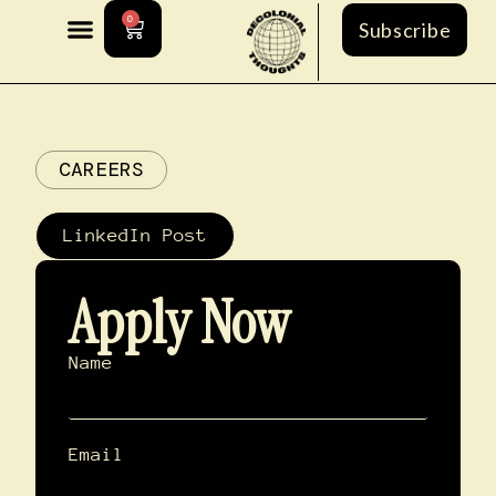
0
Subscribe
CAREERS
LinkedIn Post
Apply Now
Name
Email