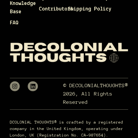
Knowledge
Contributors
Shipping Policy
Base
FAQ
© DECOLONIALTHOUGHTS®
2026, All Rights
Reserved
DCOLONIAL THOUGHTS® is crafted by a registered
company in the United Kingdom, operating under
London, UK (Registration No. CA-987654).