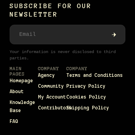
SUBSCRIBE FOR OUR
NEWSLETTER
Your information is never disclosed to third
parties.
MAIN
COMPANY
COMPANY
PAGES
Agency
Terms and Conditions
Homepage
Community
Privacy Policy
About
My Account
Cookies Policy
Knowledge
Contributors
Shipping Policy
Base
FAQ