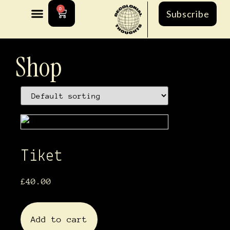
0
Subscribe
Shop
Tiket
£
40.00
Add to cart