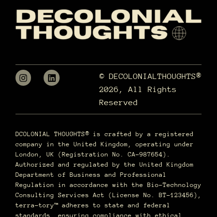
© DECOLONIALTHOUGHTS®
2026, All Rights
Reserved
DCOLONIAL THOUGHTS® is crafted by a registered
company in the United Kingdom, operating under
London, UK (Registration No. CA-987654).
Authorized and regulated by the United Kingdom
Department of Business and Professional
Regulation in accordance with the Bio-Technology
Consulting Services Act (License No. BT-123456),
terra–tory™ adheres to state and federal
standards, ensuring compliance with ethical