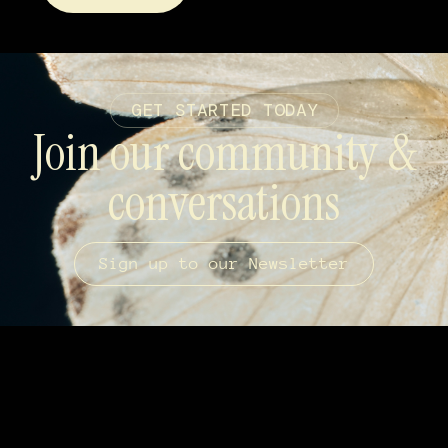
GET STARTED TODAY
Join our community &
conversations
Sign up to our Newsletter