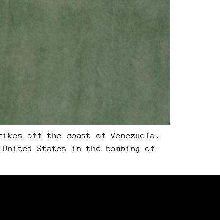
rikes off the coast of Venezuela.
 United States in the bombing of