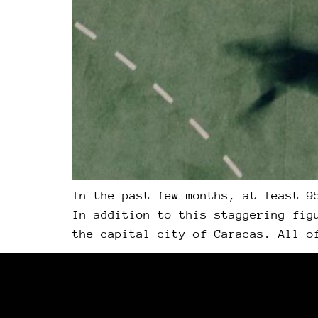
In the past few months, at least 9
In addition to this staggering fig
the capital city of Caracas. All o