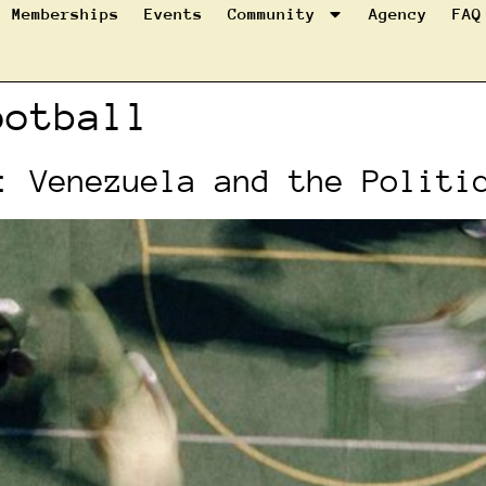
Memberships
Events
Community
Agency
FAQ
ootball
: Venezuela and the Politi