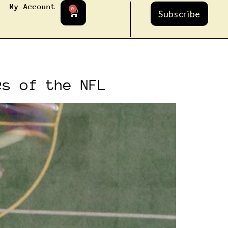
My Account
0
Subscribe
cs of the NFL