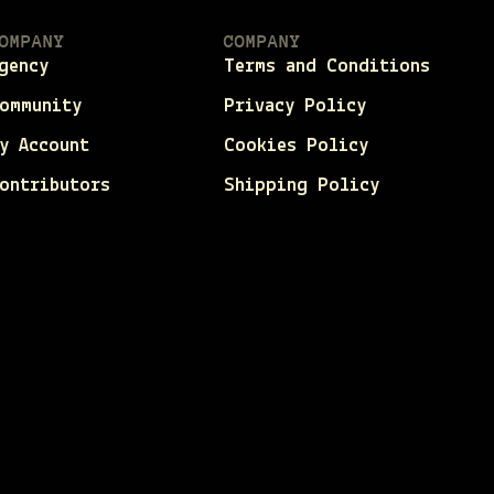
OMPANY
COMPANY
gency
Terms and Conditions
ommunity
Privacy Policy
y Account
Cookies Policy
ontributors
Shipping Policy