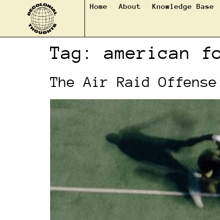
Home
About
Knowledge Base
Tag:
american f
The Air Raid Offense