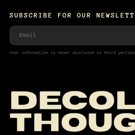
SUBSCRIBE FOR OUR NEWSLETT
Your information is never disclosed to third parties