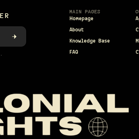
MAIN PAGES
C
ER
Homepage
A
About
C
Knowledge Base
M
FAQ
C
.