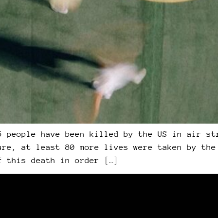
5 people have been killed by the US in air st
ure, at least 80 more lives were taken by the
f this death in order […]