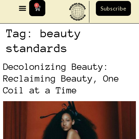
0
Subscribe
Tag:
beauty
standards
Decolonizing Beauty:
Reclaiming Beauty, One
Coil at a Time