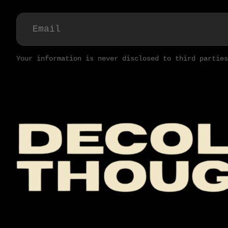
Your information is never disclosed to third parties