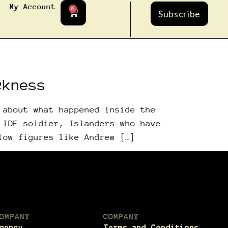
My Account
0
Subscribe
ckness
 about what happened inside the
 IDF soldier, Islanders who have
low figures like Andrew […]
OMPANY
COMPANY