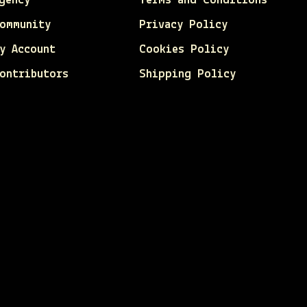
gency
Terms and Conditions
ommunity
Privacy Policy
y Account
Cookies Policy
ontributors
Shipping Policy