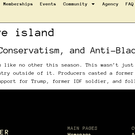
Memberships
Events
Community
Agency
FAQ
ve island
Conservatism, and Anti-Bla
m like no other this season. This wasn’t just
ntry outside of it. Producers casted a former
upport for Trump, former IDF soldier, and fol
MAIN PAGES
C
ER