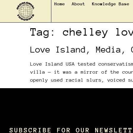
Home
About
Knowledge Base
Tag:
chelley lo
Love Island, Media, 
Love Island USA tested conservatis
villa — it was a mirror of the cou
openly used racial slurs, voiced s
SUBSCRIBE FOR OUR NEWSLETT