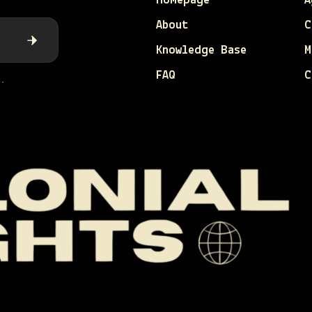
Homepage
A
About
C
Knowledge Base
M
FAQ
C
.