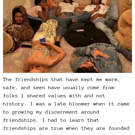
The friendships that have kept me warm,
safe, and seen have usually come from
folks I shared values with and not
history. I was a late bloomer when it came
to growing my discernment around
friendships. I had to learn that
friendships are true when they are founded