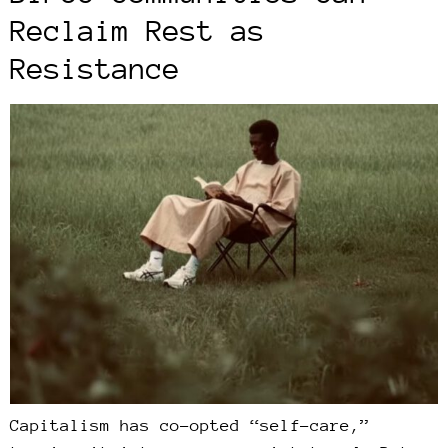
Reclaim Rest as
Resistance
Capitalism has co-opted “self-care,”