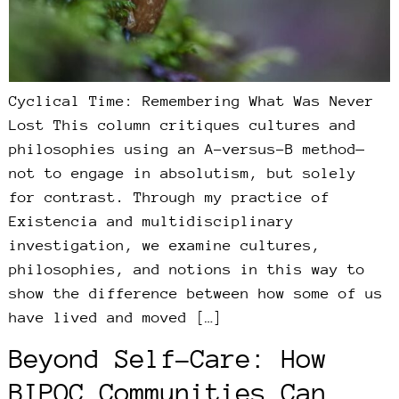
Cyclical Time: Remembering What Was Never
Lost This column critiques cultures and
philosophies using an A-versus-B method—
not to engage in absolutism, but solely
for contrast. Through my practice of
Existencia and multidisciplinary
investigation, we examine cultures,
philosophies, and notions in this way to
show the difference between how some of us
have lived and moved […]
Beyond Self-Care: How
BIPOC Communities Can