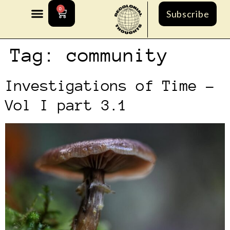
0
Subscribe
Tag:
community
Investigations of Time –
Vol I part 3.1