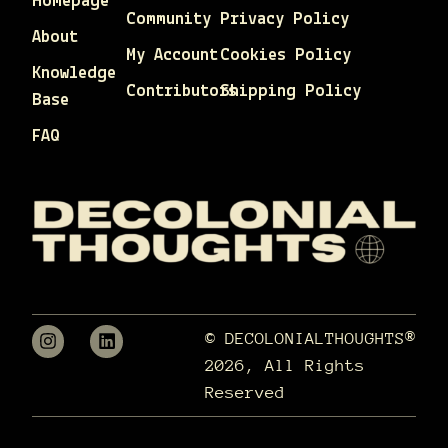
Homepage
Community
Privacy Policy
About
My Account
Cookies Policy
Knowledge
Contributors
Shipping Policy
Base
FAQ
© DECOLONIALTHOUGHTS®
2026, All Rights
Reserved