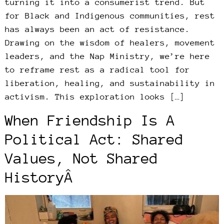
turning it into a consumerist trend. But
for Black and Indigenous communities, rest
has always been an act of resistance.
Drawing on the wisdom of healers, movement
leaders, and the Nap Ministry, we’re here
to reframe rest as a radical tool for
liberation, healing, and sustainability in
activism. This exploration looks […]
When Friendship Is A
Political Act: Shared
Values, Not Shared
HistoryÂ