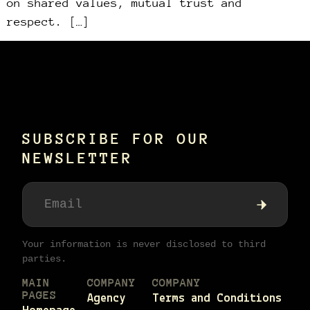
on shared values, mutual trust and
respect. […]
SUBSCRIBE FOR OUR
NEWSLETTER
Your information is never disclosed to third
parties.
MAIN
COMPANY
COMPANY
PAGES
Agency
Terms and Conditions