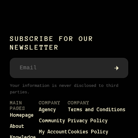
SUBSCRIBE FOR OUR
NEWSLETTER
Your information is never disclosed to third
parties.
MAIN
COMPANY
COMPANY
PAGES
Agency
Terms and Conditions
Homepage
Community
Privacy Policy
About
My Account
Cookies Policy
Knowledge