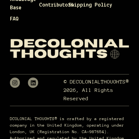
Contributors
Shipping Policy
Base
FAQ
© DECOLONIALTHOUGHTS®
2026, All Rights
Reserved
DCOLONIAL THOUGHTS® is crafted by a registered
company in the United Kingdom, operating under
London, UK (Registration No. CA-987654).
Authorized and regulated by the United Kingdom