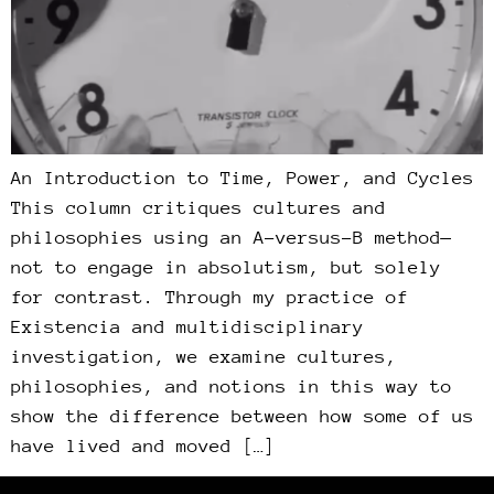
An Introduction to Time, Power, and Cycles
This column critiques cultures and
philosophies using an A-versus-B method—
not to engage in absolutism, but solely
for contrast. Through my practice of
Existencia and multidisciplinary
investigation, we examine cultures,
philosophies, and notions in this way to
show the difference between how some of us
have lived and moved […]