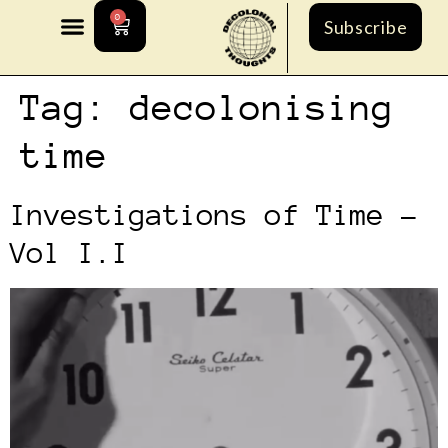
0
Subscribe
Tag:
decolonising
time
Investigations of Time –
Vol I.I