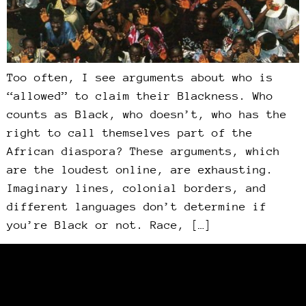
Too often, I see arguments about who is
“allowed” to claim their Blackness. Who
counts as Black, who doesn’t, who has the
right to call themselves part of the
African diaspora? These arguments, which
are the loudest online, are exhausting.
Imaginary lines, colonial borders, and
different languages don’t determine if
you’re Black or not. Race, […]