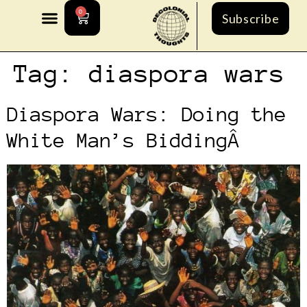
0
Subscribe
Tag:
diaspora wars
Diaspora Wars: Doing the
White Man’s BiddingÂ