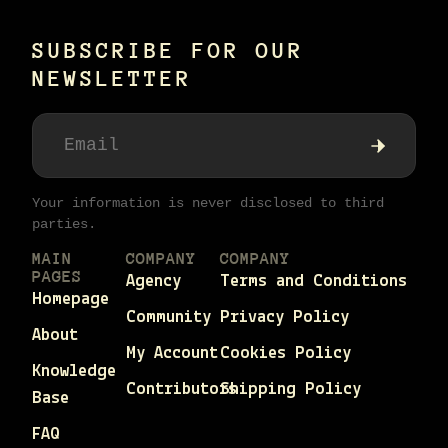
SUBSCRIBE FOR OUR
NEWSLETTER
Your information is never disclosed to third
parties.
MAIN
COMPANY
COMPANY
PAGES
Agency
Terms and Conditions
Homepage
Community
Privacy Policy
About
My Account
Cookies Policy
Knowledge
Contributors
Shipping Policy
Base
FAQ