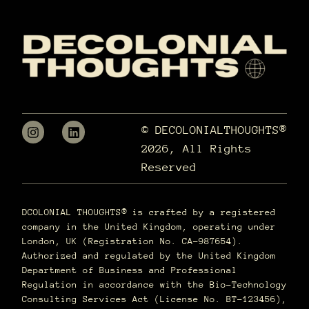
© DECOLONIALTHOUGHTS®
2026, All Rights
Reserved
DCOLONIAL THOUGHTS® is crafted by a registered
company in the United Kingdom, operating under
London, UK (Registration No. CA-987654).
Authorized and regulated by the United Kingdom
Department of Business and Professional
Regulation in accordance with the Bio-Technology
Consulting Services Act (License No. BT-123456),