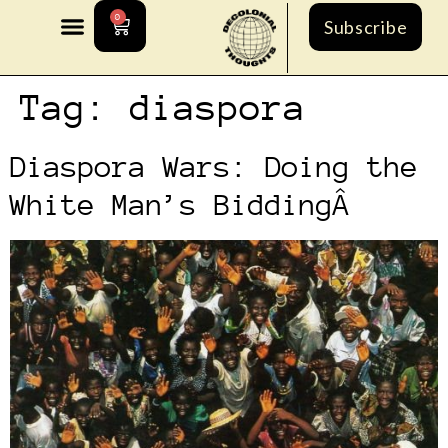
0
Subscribe
Tag:
diaspora
Diaspora Wars: Doing the
White Man’s BiddingÂ