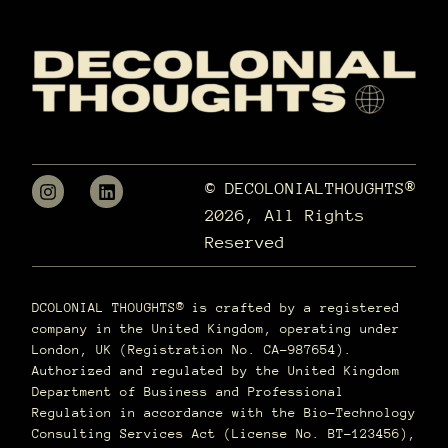
© DECOLONIALTHOUGHTS®
2026, All Rights
Reserved
DCOLONIAL THOUGHTS® is crafted by a registered
company in the United Kingdom, operating under
London, UK (Registration No. CA-987654).
Authorized and regulated by the United Kingdom
Department of Business and Professional
Regulation in accordance with the Bio-Technology
Consulting Services Act (License No. BT-123456),