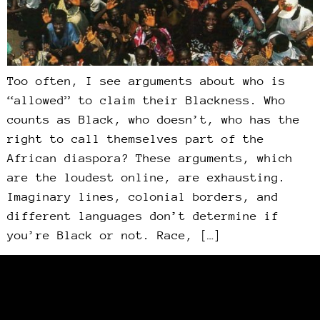
Too often, I see arguments about who is
“allowed” to claim their Blackness. Who
counts as Black, who doesn’t, who has the
right to call themselves part of the
African diaspora? These arguments, which
are the loudest online, are exhausting.
Imaginary lines, colonial borders, and
different languages don’t determine if
you’re Black or not. Race, […]