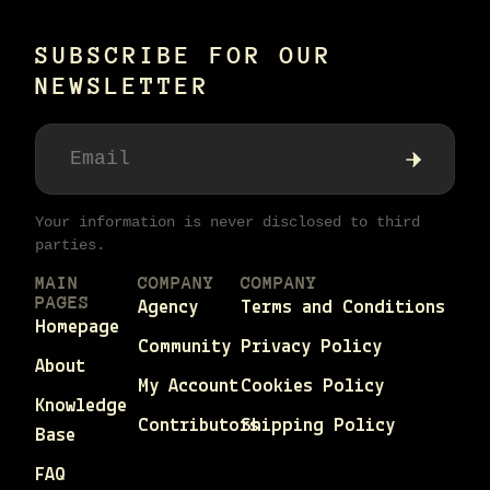
SUBSCRIBE FOR OUR
NEWSLETTER
Your information is never disclosed to third
parties.
MAIN
COMPANY
COMPANY
PAGES
Agency
Terms and Conditions
Homepage
Community
Privacy Policy
About
My Account
Cookies Policy
Knowledge
Contributors
Shipping Policy
Base
FAQ