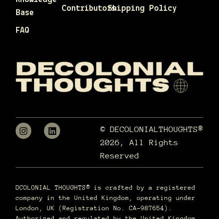
Contributors
Shipping Policy
Base
FAQ
© DECOLONIALTHOUGHTS®
2026, All Rights
Reserved
DCOLONIAL THOUGHTS® is crafted by a registered
company in the United Kingdom, operating under
London, UK (Registration No. CA-987654).
Authorized and regulated by the United Kingdom