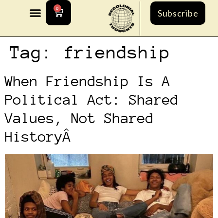
0
Subscribe
Tag:
friendship
When Friendship Is A
Political Act: Shared
Values, Not Shared
HistoryÂ