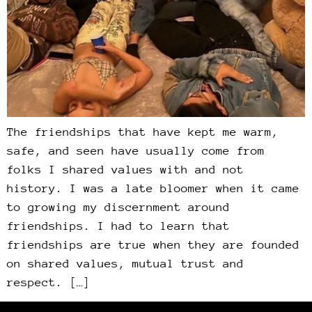
The friendships that have kept me warm,
safe, and seen have usually come from
folks I shared values with and not
history. I was a late bloomer when it came
to growing my discernment around
friendships. I had to learn that
friendships are true when they are founded
on shared values, mutual trust and
respect. […]