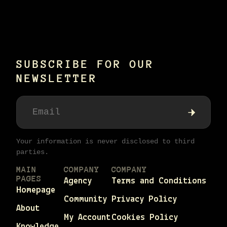
SUBSCRIBE FOR OUR
NEWSLETTER
Your information is never disclosed to third
parties.
MAIN
COMPANY
COMPANY
PAGES
Agency
Terms and Conditions
Homepage
Community
Privacy Policy
About
My Account
Cookies Policy
Knowledge