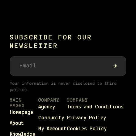
SUBSCRIBE FOR OUR
NEWSLETTER
Your information is never disclosed to third
parties.
MAIN
COMPANY
COMPANY
PAGES
Agency
Terms and Conditions
Homepage
Community
Privacy Policy
About
My Account
Cookies Policy
Knowledge