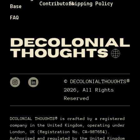
Contributors
Shipping Policy
Base
FAQ
© DECOLONIALTHOUGHTS®
2026, All Rights
Reserved
DCOLONIAL THOUGHTS® is crafted by a registered
company in the United Kingdom, operating under
London, UK (Registration No. CA-987654).
Authorized and regulated by the United Kingdom