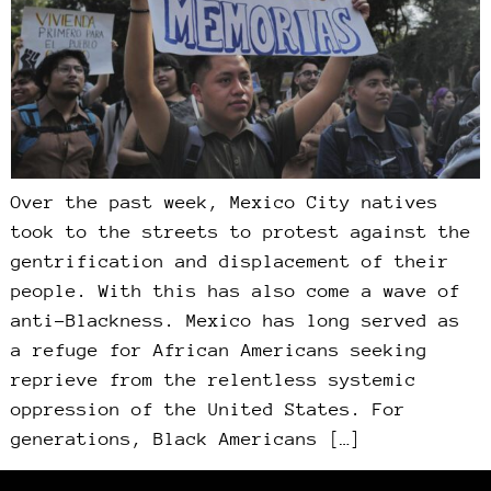
Over the past week, Mexico City natives
took to the streets to protest against the
gentrification and displacement of their
people. With this has also come a wave of
anti-Blackness. Mexico has long served as
a refuge for African Americans seeking
reprieve from the relentless systemic
oppression of the United States. For
generations, Black Americans […]