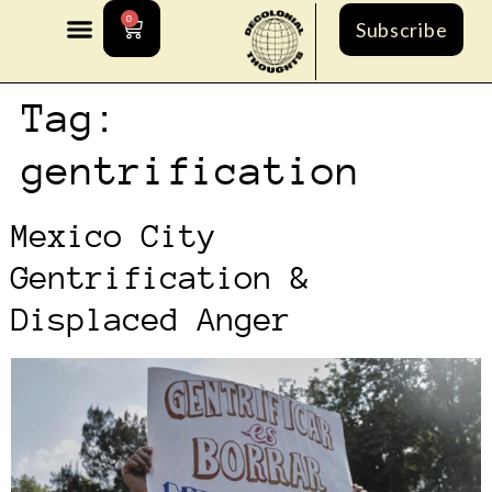
0
Subscribe
Tag:
gentrification
Mexico City
Gentrification &
Displaced Anger