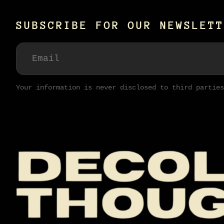
SUBSCRIBE FOR OUR NEWSLETT
Your information is never disclosed to third parties