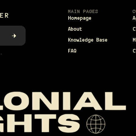
MAIN PAGES
C
ER
Homepage
A
About
C
Knowledge Base
M
FAQ
C
.