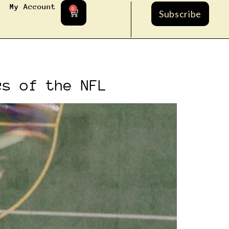
My Account
0
Subscribe
cs of the NFL