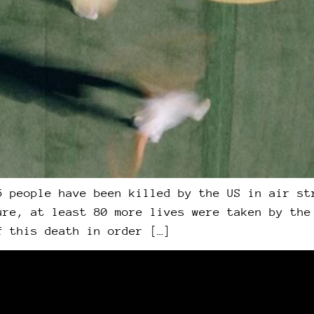
5 people have been killed by the US in air st
ure, at least 80 more lives were taken by the
f this death in order […]