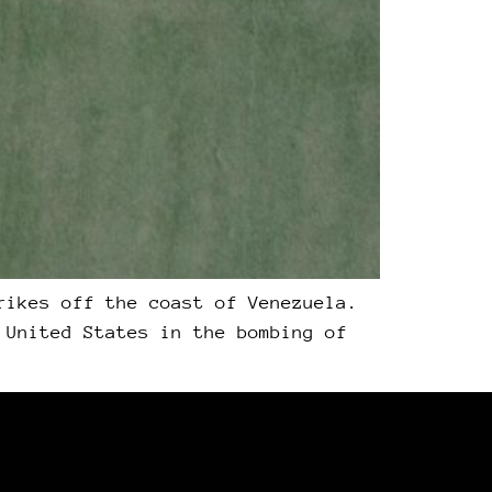
rikes off the coast of Venezuela.
 United States in the bombing of