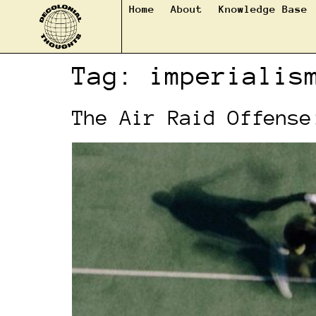
Home
About
Knowledge Base
Tag:
imperialis
The Air Raid Offense