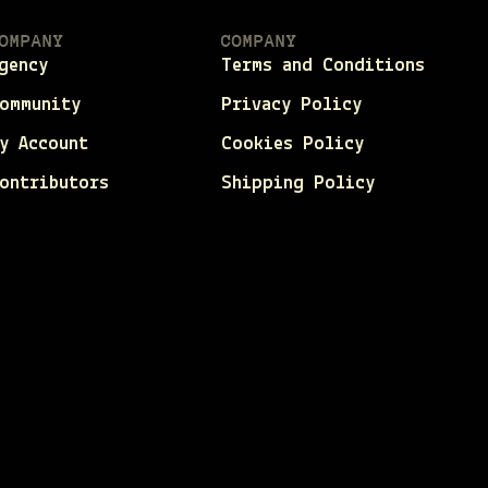
OMPANY
COMPANY
gency
Terms and Conditions
ommunity
Privacy Policy
y Account
Cookies Policy
ontributors
Shipping Policy