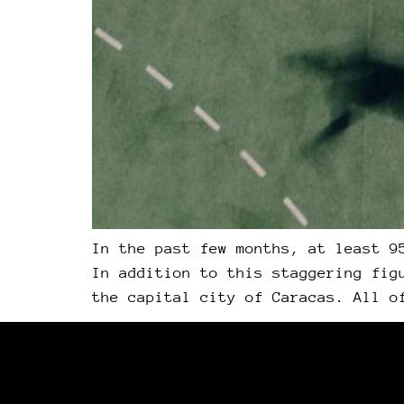
In the past few months, at least 9
In addition to this staggering fig
the capital city of Caracas. All o