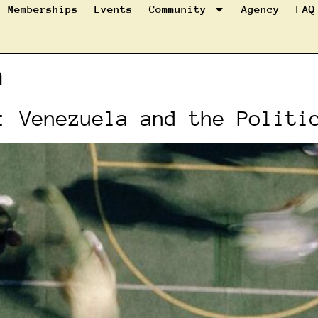
Memberships
Events
Community
Agency
FAQ
m
: Venezuela and the Politi