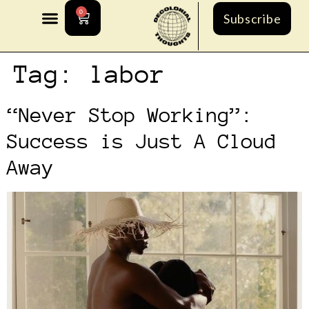
0
Subscribe
Tag:
labor
“Never Stop Working”:
Success is Just A Cloud
Away