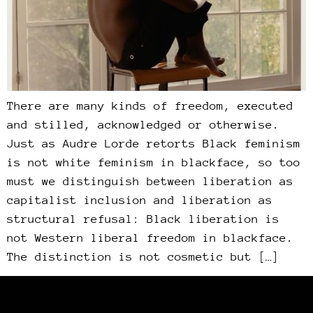
There are many kinds of freedom, executed
and stilled, acknowledged or otherwise.
Just as Audre Lorde retorts Black feminism
is not white feminism in blackface, so too
must we distinguish between liberation as
capitalist inclusion and liberation as
structural refusal: Black liberation is
not Western liberal freedom in blackface.
The distinction is not cosmetic but […]