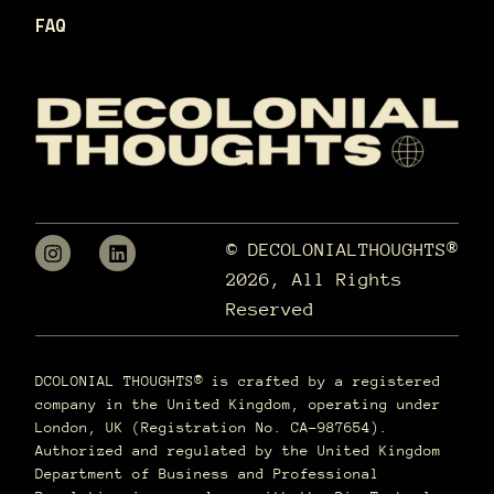
FAQ
© DECOLONIALTHOUGHTS®
2026, All Rights
Reserved
DCOLONIAL THOUGHTS® is crafted by a registered
company in the United Kingdom, operating under
London, UK (Registration No. CA-987654).
Authorized and regulated by the United Kingdom
Department of Business and Professional