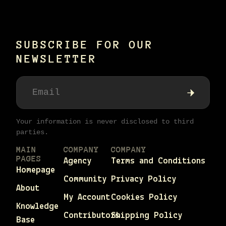
SUBSCRIBE FOR OUR
NEWSLETTER
Your information is never disclosed to third
parties.
MAIN
COMPANY
COMPANY
PAGES
Agency
Terms and Conditions
Homepage
Community
Privacy Policy
About
My Account
Cookies Policy
Knowledge
Contributors
Shipping Policy
Base