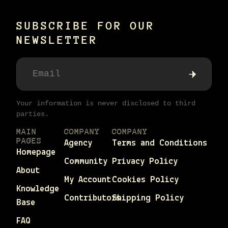
SUBSCRIBE FOR OUR
NEWSLETTER
Your information is never disclosed to third
parties.
MAIN
COMPANY
COMPANY
PAGES
Agency
Terms and Conditions
Homepage
Community
Privacy Policy
About
My Account
Cookies Policy
Knowledge
Contributors
Shipping Policy
Base
FAQ