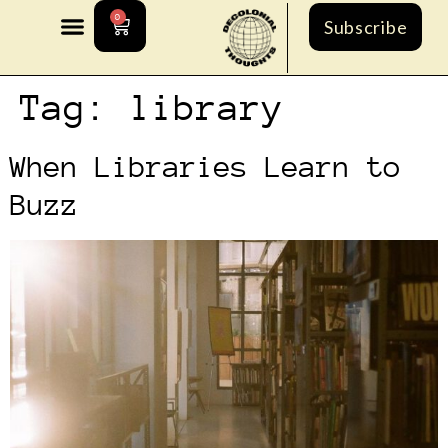
0
Subscribe
Tag:
library
When Libraries Learn to
Buzz