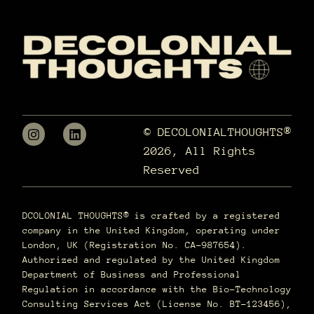
© DECOLONIALTHOUGHTS®
2026, All Rights
Reserved
DCOLONIAL THOUGHTS® is crafted by a registered
company in the United Kingdom, operating under
London, UK (Registration No. CA-987654).
Authorized and regulated by the United Kingdom
Department of Business and Professional
Regulation in accordance with the Bio-Technology
Consulting Services Act (License No. BT-123456),