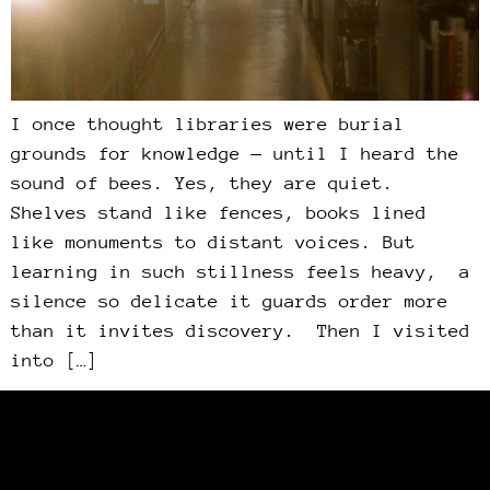
I once thought libraries were burial
grounds for knowledge — until I heard the
sound of bees. Yes, they are quiet.
Shelves stand like fences, books lined
like monuments to distant voices. But
learning in such stillness feels heavy, a
silence so delicate it guards order more
than it invites discovery. Then I visited
into […]