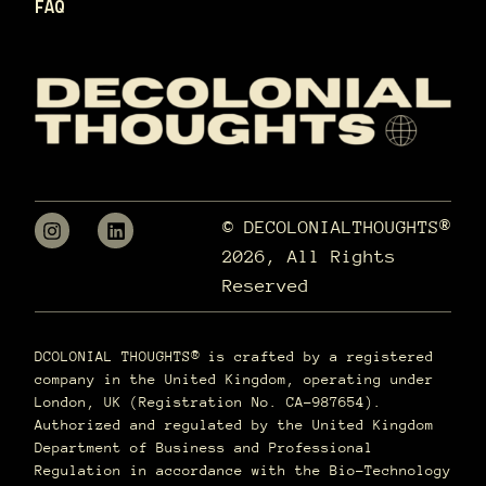
FAQ
© DECOLONIALTHOUGHTS®
2026, All Rights
Reserved
DCOLONIAL THOUGHTS® is crafted by a registered
company in the United Kingdom, operating under
London, UK (Registration No. CA-987654).
Authorized and regulated by the United Kingdom
Department of Business and Professional
Regulation in accordance with the Bio-Technology