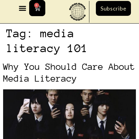
0
Subscribe
Tag:
media
literacy 101
Why You Should Care About
Media Literacy