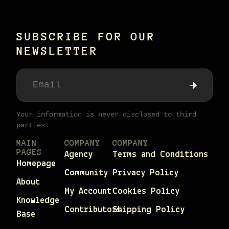
SUBSCRIBE FOR OUR
NEWSLETTER
Your information is never disclosed to third
parties.
MAIN
COMPANY
COMPANY
PAGES
Agency
Terms and Conditions
Homepage
Community
Privacy Policy
About
My Account
Cookies Policy
Knowledge
Contributors
Shipping Policy
Base