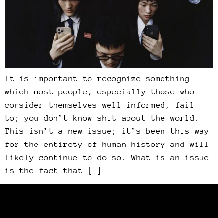
It is important to recognize something
which most people, especially those who
consider themselves well informed, fail
to; you don’t know shit about the world.
This isn’t a new issue; it’s been this way
for the entirety of human history and will
likely continue to do so. What is an issue
is the fact that […]