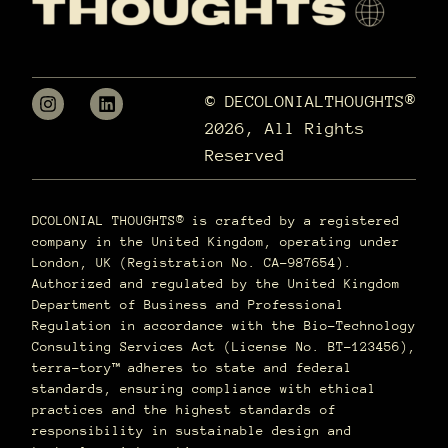
© DECOLONIALTHOUGHTS®
2026, All Rights
Reserved
DCOLONIAL THOUGHTS® is crafted by a registered
company in the United Kingdom, operating under
London, UK (Registration No. CA-987654).
Authorized and regulated by the United Kingdom
Department of Business and Professional
Regulation in accordance with the Bio-Technology
Consulting Services Act (License No. BT-123456),
terra–tory™ adheres to state and federal
standards, ensuring compliance with ethical
practices and the highest standards of
responsibility in sustainable design and