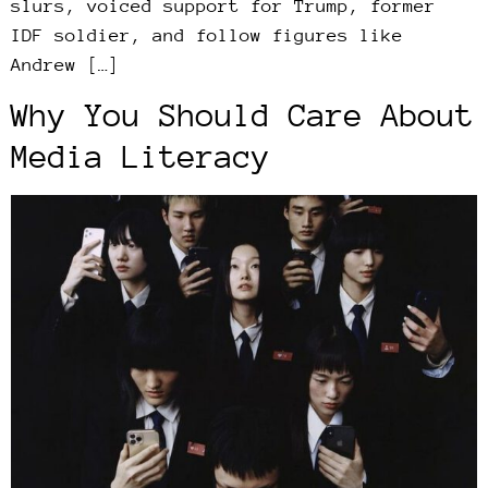
slurs, voiced support for Trump, former
IDF soldier, and follow figures like
Andrew […]
Why You Should Care About
Media Literacy