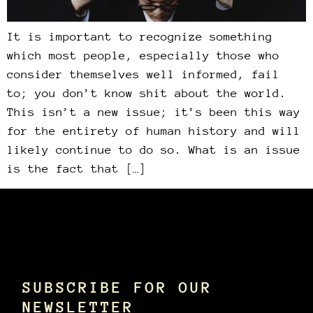
It is important to recognize something
which most people, especially those who
consider themselves well informed, fail
to; you don’t know shit about the world.
This isn’t a new issue; it’s been this way
for the entirety of human history and will
likely continue to do so. What is an issue
is the fact that […]
SUBSCRIBE FOR OUR
NEWSLETTER