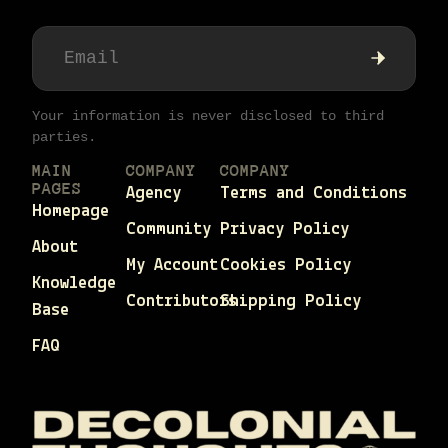
Your information is never disclosed to third
parties.
MAIN
COMPANY
COMPANY
PAGES
Agency
Terms and Conditions
Homepage
Community
Privacy Policy
About
My Account
Cookies Policy
Knowledge
Contributors
Shipping Policy
Base
FAQ