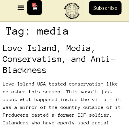
0
Subscribe
Tag:
media
Love Island, Media,
Conservatism, and Anti-
Blackness
Love Island USA tested conservatism like
no other this season. This wasn’t just
about what happened inside the villa — it
was a mirror of the country outside of it.
Producers casted a former IDF soldier,
Islanders who have openly used racial