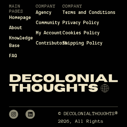
MAIN
COMPANY
COMPANY
PAGES
Agency
Terms and Conditions
Homepage
Community
Privacy Policy
About
My Account
Cookies Policy
Knowledge
Contributors
Shipping Policy
Base
FAQ
© DECOLONIALTHOUGHTS®
2026, All Rights