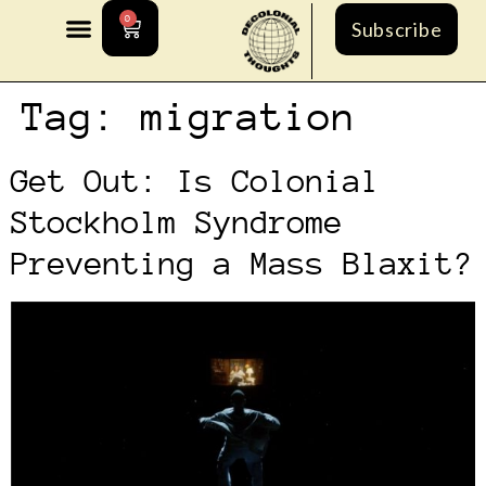
0
Subscribe
Tag:
migration
Get Out: Is Colonial
Stockholm Syndrome
Preventing a Mass Blaxit?