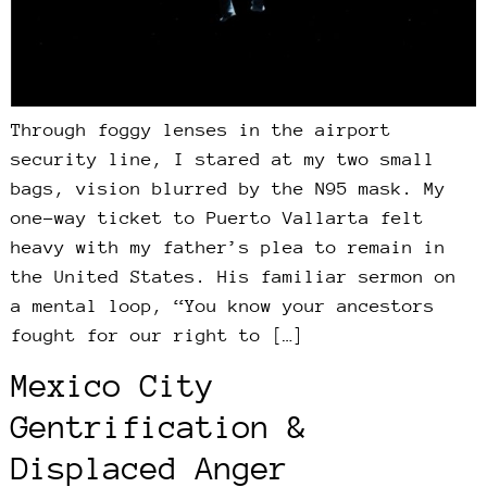
Through foggy lenses in the airport
security line, I stared at my two small
bags, vision blurred by the N95 mask. My
one-way ticket to Puerto Vallarta felt
heavy with my father’s plea to remain in
the United States. His familiar sermon on
a mental loop, “You know your ancestors
fought for our right to […]
Mexico City
Gentrification &
Displaced Anger