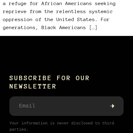
a refuge for African Americans seeking
reprieve from the relentless systemic
oppression of the United States. For
generations, Black Americans […]
SUBSCRIBE FOR OUR
NEWSLETTER
Your information is never disclosed to third
parties.