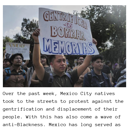
Over the past week, Mexico City natives
took to the streets to protest against the
gentrification and displacement of their
people. With this has also come a wave of
anti-Blackness. Mexico has long served as