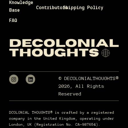
Knowledge
Contributors
Shipping Policy
Base
FAQ
© DECOLONIALTHOUGHTS®
2026, All Rights
Reserved
DCOLONIAL THOUGHTS® is crafted by a registered
company in the United Kingdom, operating under
London, UK (Registration No. CA-987654).