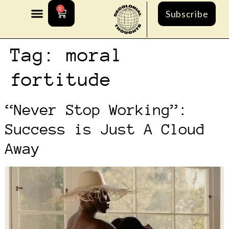
0
Subscribe
Tag:
moral
fortitude
“Never Stop Working”:
Success is Just A Cloud
Away