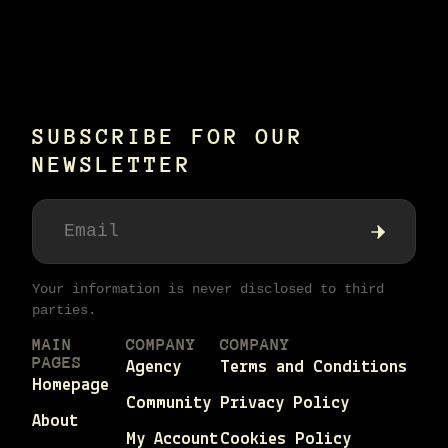
SUBSCRIBE FOR OUR
NEWSLETTER
Your information is never disclosed to third
parties.
MAIN
COMPANY
COMPANY
PAGES
Agency
Terms and Conditions
Homepage
Community
Privacy Policy
About
My Account
Cookies Policy