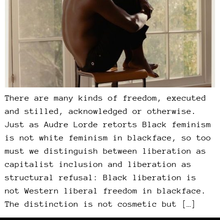
There are many kinds of freedom, executed
and stilled, acknowledged or otherwise.
Just as Audre Lorde retorts Black feminism
is not white feminism in blackface, so too
must we distinguish between liberation as
capitalist inclusion and liberation as
structural refusal: Black liberation is
not Western liberal freedom in blackface.
The distinction is not cosmetic but […]