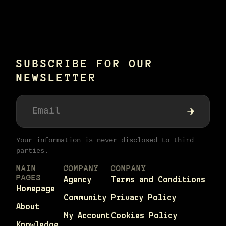
SUBSCRIBE FOR OUR
NEWSLETTER
Your information is never disclosed to third
parties.
MAIN
COMPANY
COMPANY
PAGES
Agency
Terms and Conditions
Homepage
Community
Privacy Policy
About
My Account
Cookies Policy
Knowledge