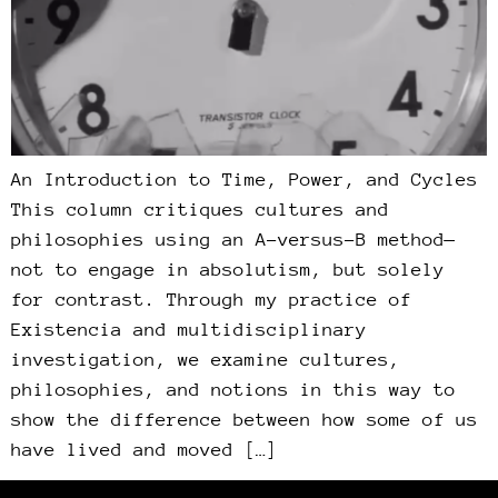
An Introduction to Time, Power, and Cycles
This column critiques cultures and
philosophies using an A-versus-B method—
not to engage in absolutism, but solely
for contrast. Through my practice of
Existencia and multidisciplinary
investigation, we examine cultures,
philosophies, and notions in this way to
show the difference between how some of us
have lived and moved […]