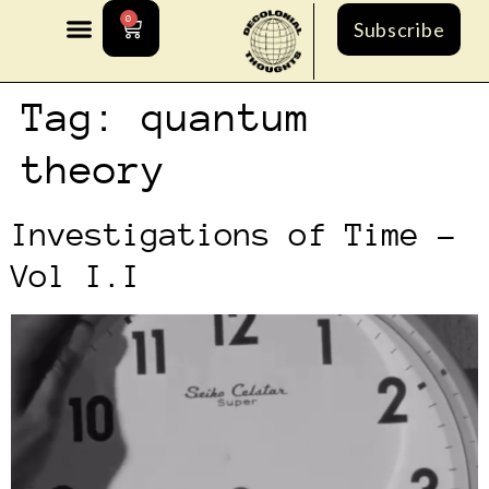
0
Subscribe
Tag:
quantum
theory
Investigations of Time –
Vol I.I