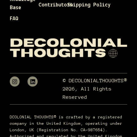
Contributors
Shipping Policy
Base
FAQ
© DECOLONIALTHOUGHTS®
2026, All Rights
Reserved
DCOLONIAL THOUGHTS® is crafted by a registered
company in the United Kingdom, operating under
London, UK (Registration No. CA-987654).
Authorized and regulated by the United Kingdom