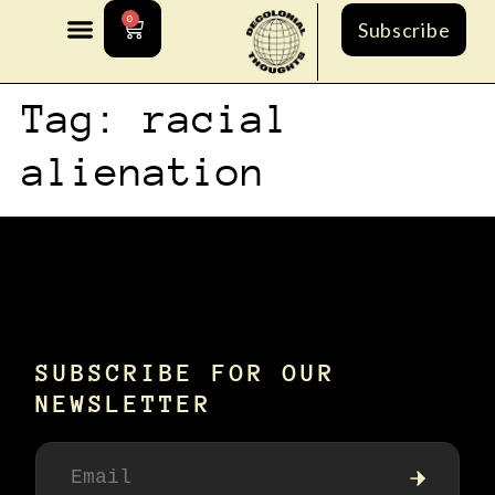
0
Subscribe
Tag:
racial
alienation
SUBSCRIBE FOR OUR
NEWSLETTER