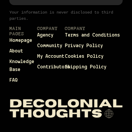
Your information is never disclosed to third
parties.
MAIN
COMPANY
COMPANY
PAGES
Agency
Terms and Conditions
Homepage
Community
Privacy Policy
About
My Account
Cookies Policy
Knowledge
Contributors
Shipping Policy
Base
FAQ