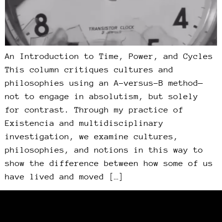
An Introduction to Time, Power, and Cycles
This column critiques cultures and
philosophies using an A-versus-B method—
not to engage in absolutism, but solely
for contrast. Through my practice of
Existencia and multidisciplinary
investigation, we examine cultures,
philosophies, and notions in this way to
show the difference between how some of us
have lived and moved […]