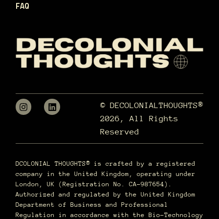
FAQ
© DECOLONIALTHOUGHTS®
2026, All Rights
Reserved
DCOLONIAL THOUGHTS® is crafted by a registered
company in the United Kingdom, operating under
London, UK (Registration No. CA-987654).
Authorized and regulated by the United Kingdom
Department of Business and Professional
Regulation in accordance with the Bio-Technology