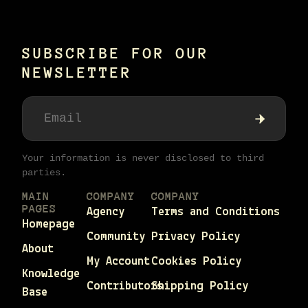
SUBSCRIBE FOR OUR
NEWSLETTER
Your information is never disclosed to third
parties.
MAIN
COMPANY
COMPANY
PAGES
Agency
Terms and Conditions
Homepage
Community
Privacy Policy
About
My Account
Cookies Policy
Knowledge
Contributors
Shipping Policy
Base