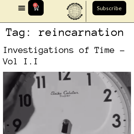
0
Subscribe
Tag:
reincarnation
Investigations of Time –
Vol I.I