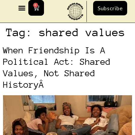
0
Subscribe
Tag:
shared values
When Friendship Is A
Political Act: Shared
Values, Not Shared
HistoryÂ