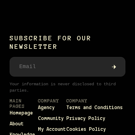
SUBSCRIBE FOR OUR
NEWSLETTER
Your information is never disclosed to third
parties.
MAIN
COMPANY
COMPANY
PAGES
Agency
Terms and Conditions
Homepage
Community
Privacy Policy
About
My Account
Cookies Policy
Knowledge