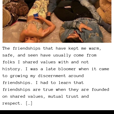
The friendships that have kept me warm,
safe, and seen have usually come from
folks I shared values with and not
history. I was a late bloomer when it came
to growing my discernment around
friendships. I had to learn that
friendships are true when they are founded
on shared values, mutual trust and
respect. […]