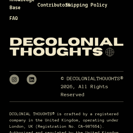
Contributors
Shipping Policy
Base
FAQ
© DECOLONIALTHOUGHTS®
2026, All Rights
Reserved
DCOLONIAL THOUGHTS® is crafted by a registered
company in the United Kingdom, operating under
London, UK (Registration No. CA-987654).
Authorized and regulated by the United Kingdom