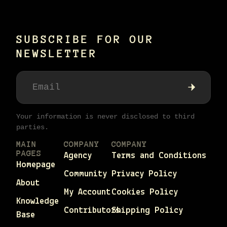
SUBSCRIBE FOR OUR
NEWSLETTER
Your information is never disclosed to third
parties.
MAIN
COMPANY
COMPANY
PAGES
Agency
Terms and Conditions
Homepage
Community
Privacy Policy
About
My Account
Cookies Policy
Knowledge
Contributors
Shipping Policy
Base