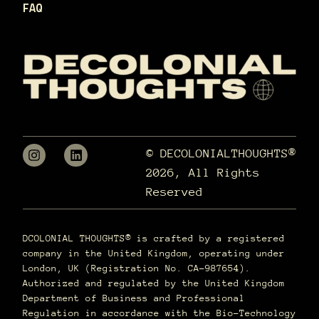
FAQ
© DECOLONIALTHOUGHTS®
2026, All Rights
Reserved
DCOLONIAL THOUGHTS® is crafted by a registered
company in the United Kingdom, operating under
London, UK (Registration No. CA-987654).
Authorized and regulated by the United Kingdom
Department of Business and Professional
Regulation in accordance with the Bio-Technology