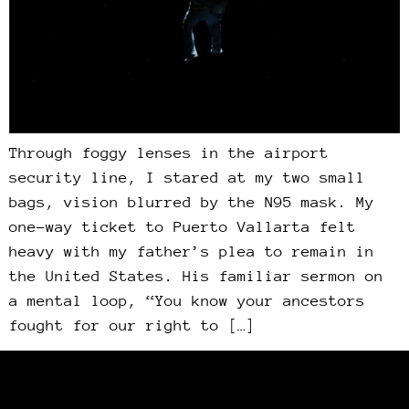
Through foggy lenses in the airport
security line, I stared at my two small
bags, vision blurred by the N95 mask. My
one-way ticket to Puerto Vallarta felt
heavy with my father’s plea to remain in
the United States. His familiar sermon on
a mental loop, “You know your ancestors
fought for our right to […]