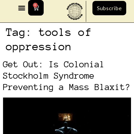
0
Subscribe
Tag:
tools of
oppression
Get Out: Is Colonial
Stockholm Syndrome
Preventing a Mass Blaxit?