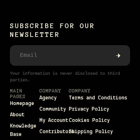
SUBSCRIBE FOR OUR
NEWSLETTER
Your information is never disclosed to third
parties.
MAIN
COMPANY
COMPANY
PAGES
Agency
Terms and Conditions
Homepage
Community
Privacy Policy
About
My Account
Cookies Policy
Knowledge
Contributors
Shipping Policy
Base