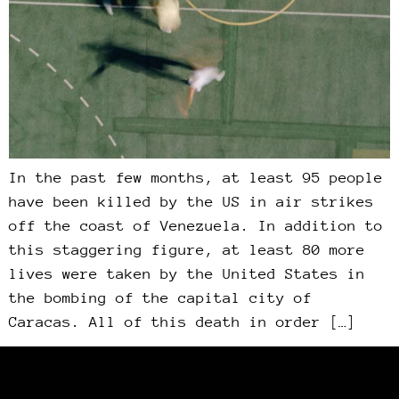
In the past few months, at least 95 people
have been killed by the US in air strikes
off the coast of Venezuela. In addition to
this staggering figure, at least 80 more
lives were taken by the United States in
the bombing of the capital city of
Caracas. All of this death in order […]