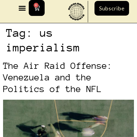
0
Subscribe
Tag:
us
imperialism
The Air Raid Offense:
Venezuela and the
Politics of the NFL