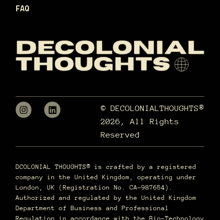
FAQ
© DECOLONIALTHOUGHTS®
2026, All Rights
Reserved
DCOLONIAL THOUGHTS® is crafted by a registered
company in the United Kingdom, operating under
London, UK (Registration No. CA-987654).
Authorized and regulated by the United Kingdom
Department of Business and Professional
Regulation in accordance with the Bio-Technology