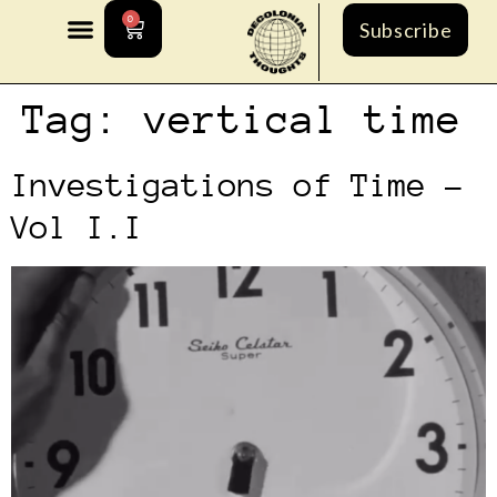
0
Subscribe
Tag:
vertical time
Investigations of Time –
Vol I.I