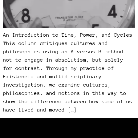
An Introduction to Time, Power, and Cycles
This column critiques cultures and
philosophies using an A-versus-B method—
not to engage in absolutism, but solely
for contrast. Through my practice of
Existencia and multidisciplinary
investigation, we examine cultures,
philosophies, and notions in this way to
show the difference between how some of us
have lived and moved […]