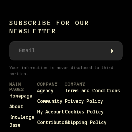
SUBSCRIBE FOR OUR
NEWSLETTER
Your information is never disclosed to third
parties.
MAIN
COMPANY
COMPANY
PAGES
Agency
Terms and Conditions
Homepage
Community
Privacy Policy
About
My Account
Cookies Policy
Knowledge
Contributors
Shipping Policy
Base