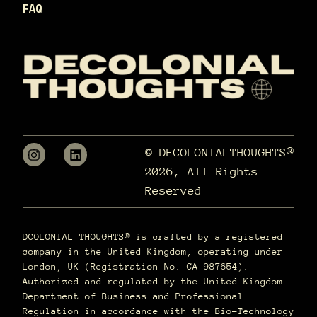
FAQ
© DECOLONIALTHOUGHTS®
2026, All Rights
Reserved
DCOLONIAL THOUGHTS® is crafted by a registered
company in the United Kingdom, operating under
London, UK (Registration No. CA-987654).
Authorized and regulated by the United Kingdom
Department of Business and Professional
Regulation in accordance with the Bio-Technology