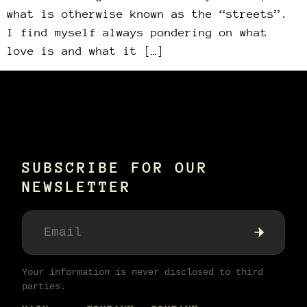
what is otherwise known as the “streets”.
I find myself always pondering on what
love is and what it […]
SUBSCRIBE FOR OUR
NEWSLETTER
Your information is never disclosed to third
parties.