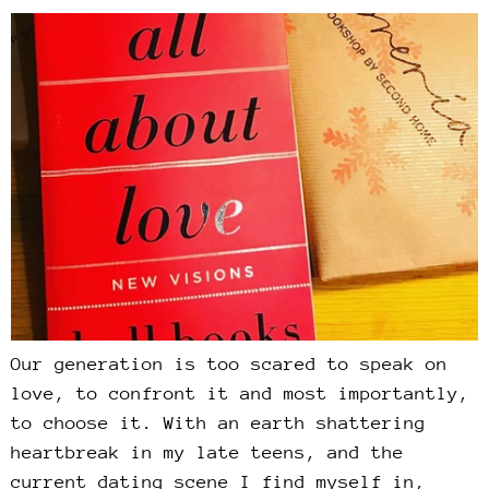
Our generation is too scared to speak on
love, to confront it and most importantly,
to choose it. With an earth shattering
heartbreak in my late teens, and the
current dating scene I find myself in,