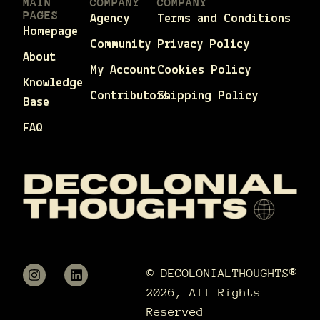
MAIN
COMPANY
COMPANY
PAGES
Agency
Terms and Conditions
Homepage
Community
Privacy Policy
About
My Account
Cookies Policy
Knowledge
Contributors
Shipping Policy
Base
FAQ
© DECOLONIALTHOUGHTS®
2026, All Rights
Reserved