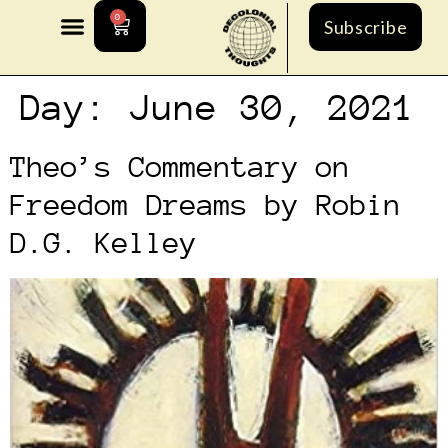
0
Subscribe
Day:
June 30, 2021
Theo’s Commentary on
Freedom Dreams by Robin
D.G. Kelley