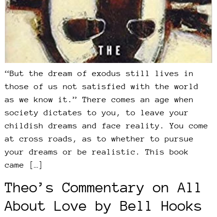
“But the dream of exodus still lives in
those of us not satisfied with the world
as we know it.” There comes an age when
society dictates to you, to leave your
childish dreams and face reality. You come
at cross roads, as to whether to pursue
your dreams or be realistic. This book
came […]
Theo’s Commentary on All
About Love by Bell Hooks