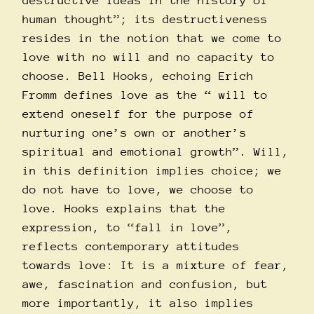
destructive ideas in the history of
human thought”; its destructiveness
resides in the notion that we come to
love with no will and no capacity to
choose. Bell Hooks, echoing Erich
Fromm defines love as the “ will to
extend oneself for the purpose of
nurturing one’s own or another’s
spiritual and emotional growth”. Will,
in this definition implies choice; we
do not have to love, we choose to
love. Hooks explains that the
expression, to “fall in love”,
reflects contemporary attitudes
towards love: It is a mixture of fear,
awe, fascination and confusion, but
more importantly, it also implies