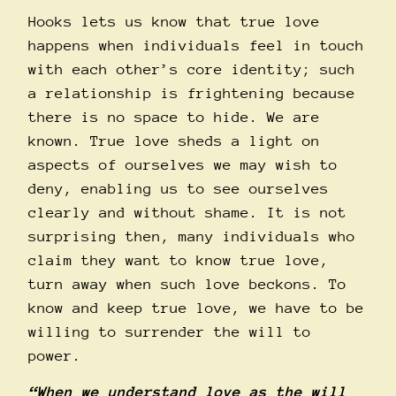
Hooks lets us know that true love
happens when individuals feel in touch
with each other’s core identity; such
a relationship is frightening because
there is no space to hide. We are
known. True love sheds a light on
aspects of ourselves we may wish to
deny, enabling us to see ourselves
clearly and without shame. It is not
surprising then, many individuals who
claim they want to know true love,
turn away when such love beckons. To
know and keep true love, we have to be
willing to surrender the will to
power.
“When we understand love as the will