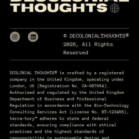
© DECOLONIALTHOUGHTS®
2026, All Rights
Reserved
DCOLONIAL THOUGHTS® is crafted by a registered
company in the United Kingdom, operating under
London, UK (Registration No. CA-987654).
Authorized and regulated by the United Kingdom
Department of Business and Professional
Regulation in accordance with the Bio-Technology
Consulting Services Act (License No. BT-123456),
terra–tory™ adheres to state and federal
standards, ensuring compliance with ethical
practices and the highest standards of
responsibility in sustainable design and