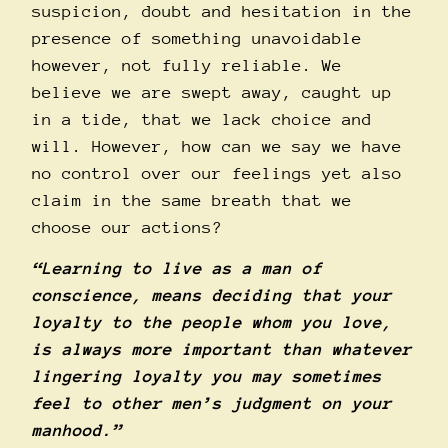
suspicion, doubt and hesitation in the
presence of something unavoidable
however, not fully reliable. We
believe we are swept away, caught up
in a tide, that we lack choice and
will. However, how can we say we have
no control over our feelings yet also
claim in the same breath that we
choose our actions?
“Learning to live as a man of
conscience, means deciding that your
loyalty to the people whom you love,
is always more important than whatever
lingering loyalty you may sometimes
feel to other men’s judgment on your
manhood.”