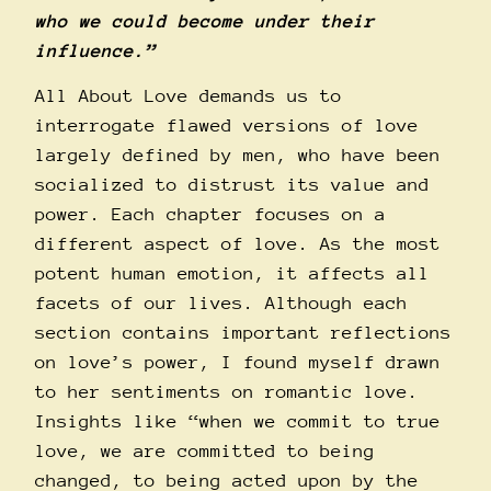
who we could become under their
influence.”
All About Love demands us to
interrogate flawed versions of love
largely defined by men, who have been
socialized to distrust its value and
power. Each chapter focuses on a
different aspect of love. As the most
potent human emotion, it affects all
facets of our lives. Although each
section contains important reflections
on love’s power, I found myself drawn
to her sentiments on romantic love.
Insights like “when we commit to true
love, we are committed to being
changed, to being acted upon by the