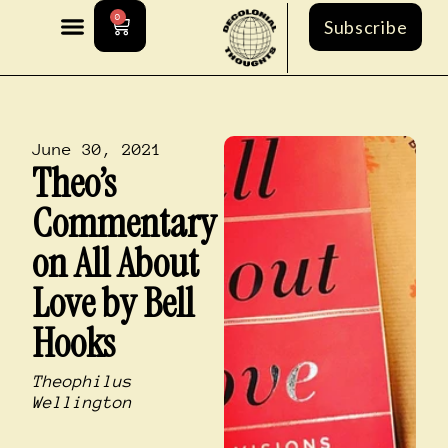
0
Subscribe
June 30, 2021
Theo’s
Commentary
on All About
Love by Bell
Hooks
Theophilus
Wellington