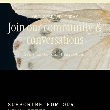
GET STARTED TODAY
Join our community &
conversations
Sign up to our Newsletter
SUBSCRIBE FOR OUR