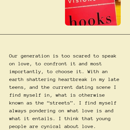
Our generation is too scared to speak
on love, to confront it and most
importantly, to choose it. With an
earth shattering heartbreak in my late
teens, and the current dating scene I
find myself in, what is otherwise
known as the “streets”. I find myself
always pondering on what love is and
what it entails. I think that young
people are cynical about love.