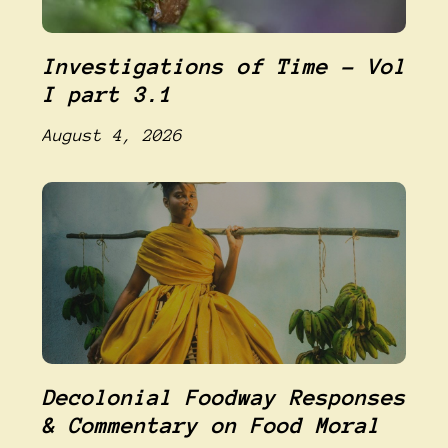
Investigations of Time – Vol
I part 3.1
August 4, 2026
Decolonial Foodway Responses
& Commentary on Food Moral