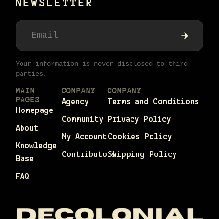
NEWSLETTER
Your information is never disclosed to third
parties.
MAIN
COMPANY
COMPANY
PAGES
Agency
Terms and Conditions
Homepage
Community
Privacy Policy
About
My Account
Cookies Policy
Knowledge
Contributors
Shipping Policy
Base
FAQ