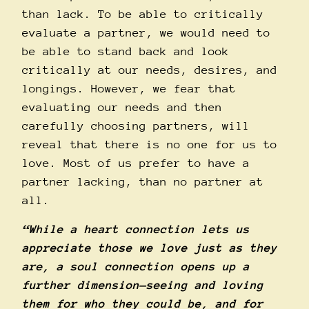
than lack. To be able to critically
evaluate a partner, we would need to
be able to stand back and look
critically at our needs, desires, and
longings. However, we fear that
evaluating our needs and then
carefully choosing partners, will
reveal that there is no one for us to
love. Most of us prefer to have a
partner lacking, than no partner at
all.
“While a heart connection lets us
appreciate those we love just as they
are, a soul connection opens up a
further dimension—seeing and loving
them for who they could be, and for