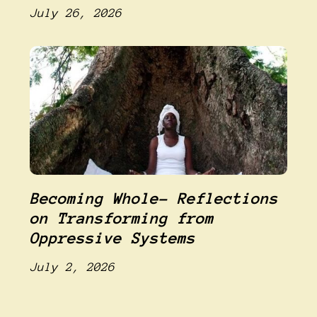
July 26, 2026
Becoming Whole- Reflections
on Transforming from
Oppressive Systems
July 2, 2026