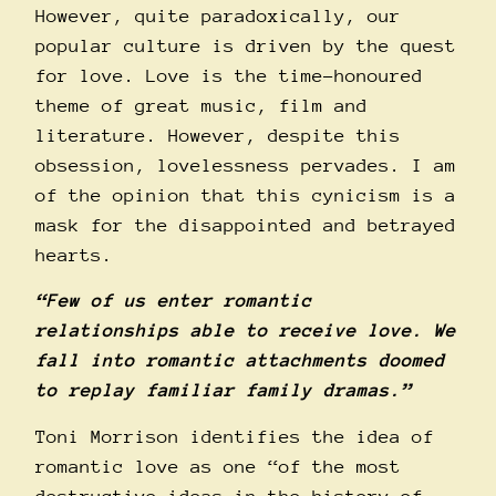
However, quite paradoxically, our
popular culture is driven by the quest
for love. Love is the time-honoured
theme of great music, film and
literature. However, despite this
obsession, lovelessness pervades. I am
of the opinion that this cynicism is a
mask for the disappointed and betrayed
hearts.
“Few of us enter romantic
relationships able to receive love. We
fall into romantic attachments doomed
to replay familiar family dramas.”
Toni Morrison identifies the idea of
romantic love as one “of the most