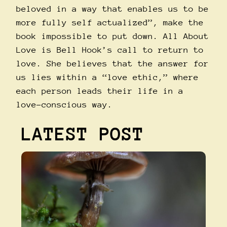
beloved in a way that enables us to be
more fully self actualized”, make the
book impossible to put down. All About
Love is Bell Hook’s call to return to
love. She believes that the answer for
us lies within a “love ethic,” where
each person leads their life in a
love-conscious way.
LATEST POST