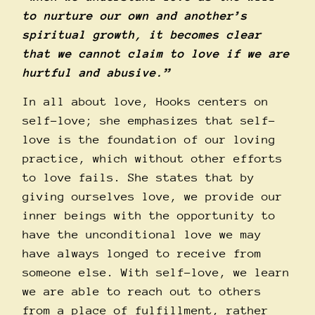
to nurture our own and another’s
spiritual growth, it becomes clear
that we cannot claim to love if we are
hurtful and abusive.”
In all about love, Hooks centers on
self-love; she emphasizes that self-
love is the foundation of our loving
practice, which without other efforts
to love fails. She states that by
giving ourselves love, we provide our
inner beings with the opportunity to
have the unconditional love we may
have always longed to receive from
someone else. With self-love, we learn
we are able to reach out to others
from a place of fulfillment, rather