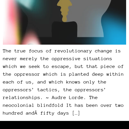
The true focus of revolutionary change is
never merely the oppressive situations
which we seek to escape, but that piece of
the oppressor which is planted deep within
each of us, and which knows only the
oppressors’ tactics, the oppressors’
relationships. ~ Audre Lorde. The
neocolonial blindfold It has been over two
hundred andÂ fifty days […]