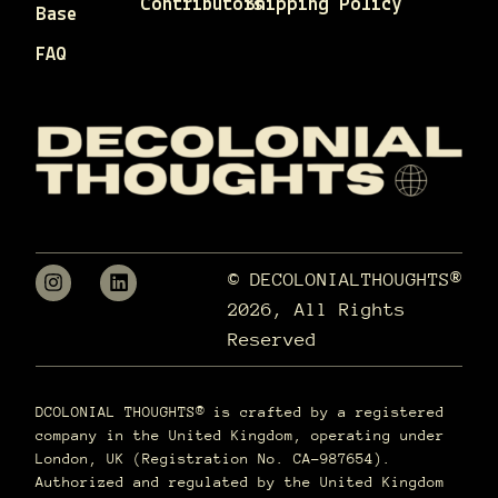
Contributors
Shipping Policy
Base
FAQ
© DECOLONIALTHOUGHTS®
2026, All Rights
Reserved
DCOLONIAL THOUGHTS® is crafted by a registered
company in the United Kingdom, operating under
London, UK (Registration No. CA-987654).
Authorized and regulated by the United Kingdom