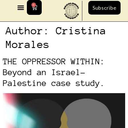
0
Subscribe
Author:
Cristina
Morales
THE OPPRESSOR WITHIN:
Beyond an Israel-
Palestine case study.