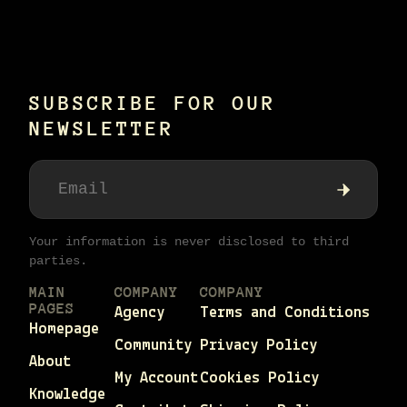
SUBSCRIBE FOR OUR
NEWSLETTER
Your information is never disclosed to third
parties.
MAIN
COMPANY
COMPANY
PAGES
Agency
Terms and Conditions
Homepage
Community
Privacy Policy
About
My Account
Cookies Policy
Knowledge