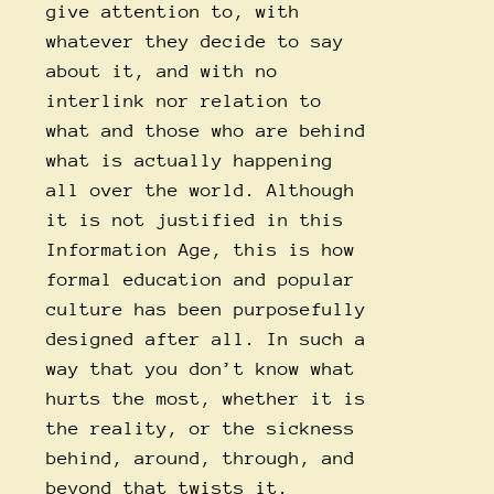
give attention to, with
whatever they decide to say
about it, and with no
interlink nor relation to
what and those who are behind
what is actually happening
all over the world. Although
it is not justified in this
Information Age, this is how
formal education and popular
culture has been purposefully
designed after all. In such a
way that you don’t know what
hurts the most, whether it is
the reality, or the sickness
behind, around, through, and
beyond that twists it.