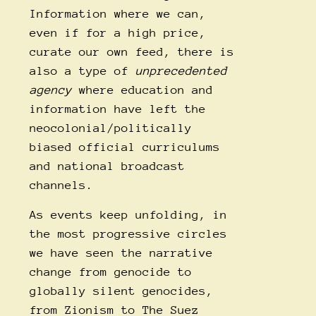
Information where we can,
even if for a high price,
curate our own feed, there is
also a type of
unprecedented
agency
where education and
information have left the
neocolonial/politically
biased official curriculums
and national broadcast
channels.
As events keep unfolding, in
the most progressive circles
we have seen the narrative
change from genocide to
globally silent genocides,
from Zionism to The Suez