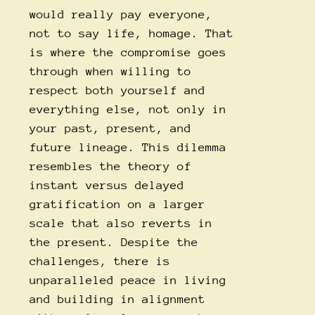
would really pay everyone,
not to say life, homage. That
is where the compromise goes
through when willing to
respect both yourself and
everything else, not only in
your past, present, and
future lineage. This dilemma
resembles the theory of
instant versus delayed
gratification on a larger
scale that also reverts in
the present. Despite the
challenges, there is
unparalleled peace in living
and building in alignment