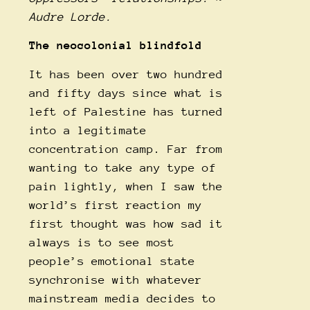
Audre Lorde.
The neocolonial blindfold
It has been over two hundred
and fifty days since what is
left of Palestine has turned
into a legitimate
concentration camp. Far from
wanting to take any type of
pain lightly, when I saw the
world’s first reaction my
first thought was how sad it
always is to see most
people’s emotional state
synchronise with whatever
mainstream media decides to