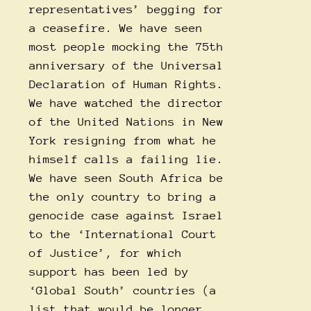
representatives’ begging for
a ceasefire. We have seen
most people mocking the 75th
anniversary of the Universal
Declaration of Human Rights.
We have watched the director
of the United Nations in New
York resigning from what he
himself calls a failing lie.
We have seen South Africa be
the only country to bring a
genocide case against Israel
to the ‘International Court
of Justice’, for which
support has been led by
‘Global South’ countries (a
list that would be longer