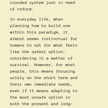
rounded system just in need
of reform.
In everyday life, when
planning how to build one
within this paradigm, it
almost seems instinctual for
humans to opt for what feels
like the safest option,
considering it a matter of
survival. However, for most
people, this means focusing
solely on the short term and
their own immediate needs,
even if it means adapting to
the most unsafe option in
both the present and long-