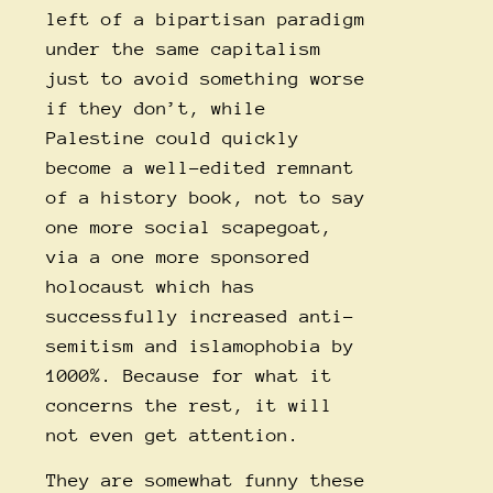
left of a bipartisan paradigm
under the same capitalism
just to avoid something worse
if they don’t, while
Palestine could quickly
become a well-edited remnant
of a history book, not to say
one more social scapegoat,
via a one more sponsored
holocaust which has
successfully increased anti-
semitism and islamophobia by
1000%. Because for what it
concerns the rest, it will
not even get attention.
They are somewhat funny these