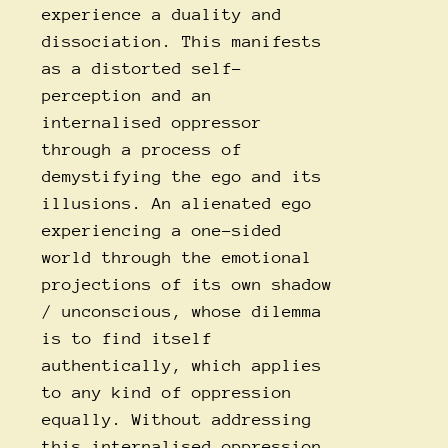
experience a duality and
dissociation. This manifests
as a distorted self-
perception and an
internalised oppressor
through a process of
demystifying the ego and its
illusions. An alienated ego
experiencing a one-sided
world through the emotional
projections of its own shadow
/ unconscious, whose dilemma
is to find itself
authentically, which applies
to any kind of oppression
equally. Without addressing
this internalised oppression,