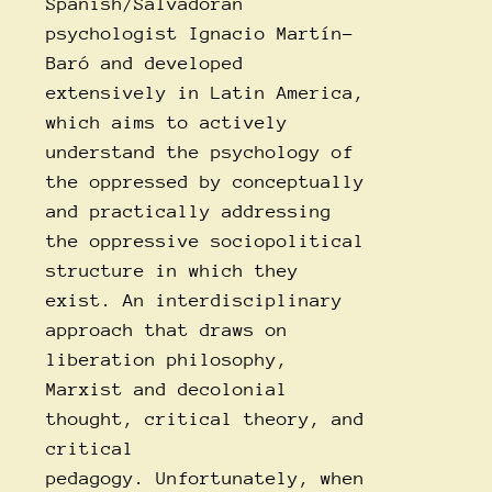
Spanish/Salvadoran
psychologist Ignacio Martín-
Baró and developed
extensively in Latin America,
which aims to actively
understand the psychology of
the oppressed by conceptually
and practically addressing
the oppressive sociopolitical
structure in which they
exist. An interdisciplinary
approach that draws on
liberation philosophy,
Marxist and decolonial
thought, critical theory, and
critical
pedagogy. Unfortunately, when