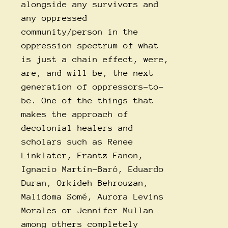
alongside any survivors and
any oppressed
community/person in the
oppression spectrum of what
is just a chain effect, were,
are, and will be, the next
generation of oppressors-to-
be. One of the things that
makes the approach of
decolonial healers and
scholars such as Renee
Linklater, Frantz Fanon,
Ignacio Martín-Baró, Eduardo
Duran, Orkideh Behrouzan,
Malidoma Somé, Aurora Levins
Morales or Jennifer Mullan
among others completely