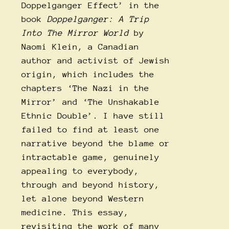
Doppelganger Effect’ in the
book
Doppelganger: A Trip
Into The Mirror World
by
Naomi Klein, a Canadian
author and activist of Jewish
origin, which includes the
chapters ‘The Nazi in the
Mirror’ and ‘The Unshakable
Ethnic Double’. I have still
failed to find at least one
narrative beyond the blame or
intractable game, genuinely
appealing to everybody,
through and beyond history,
let alone beyond Western
medicine. This essay,
revisiting the work of many