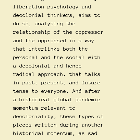
liberation psychology and
decolonial thinkers, aims to
do so, analysing the
relationship of the oppressor
and the oppressed in a way
that interlinks both the
personal and the social with
a decolonial and hence
radical approach, that talks
in past, present, and future
tense to everyone. And after
a historical global pandemic
momentum relevant to
decoloniality, these types of
pieces written during another
historical momentum, as sad