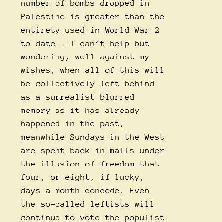
number of bombs dropped in
Palestine is greater than the
entirety used in World War 2
to date … I can’t help but
wondering, well against my
wishes, when all of this will
be collectively left behind
as a surrealist blurred
memory as it has already
happened in the past,
meanwhile Sundays in the West
are spent back in malls under
the illusion of freedom that
four, or eight, if lucky,
days a month concede. Even
the so-called leftists will
continue to vote the populist