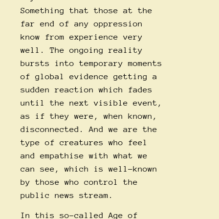
Something that those at the
far end of any oppression
know from experience very
well. The ongoing reality
bursts into temporary moments
of global evidence getting a
sudden reaction which fades
until the next visible event,
as if they were, when known,
disconnected. And we are the
type of creatures who feel
and empathise with what we
can see, which is well-known
by those who control the
public news stream.
In this so-called Age of