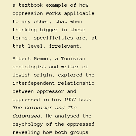
a textbook example of how
oppression works applicable
to any other, that when
thinking bigger in these
terms, specificities are, at
that level, irrelevant.
Albert Memmi, a Tunisian
sociologist and writer of
Jewish origin, explored the
interdependent relationship
between oppressor and
oppressed in his 1957 book
The Colonizer and The
Colonized
. He analysed the
psychology of the oppressed
revealing how both groups