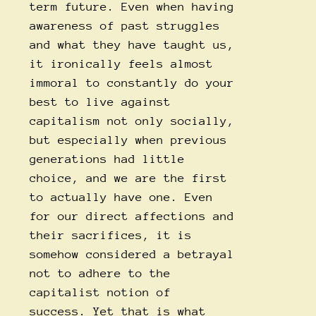
term future. Even when having
awareness of past struggles
and what they have taught us,
it ironically feels almost
immoral to constantly do your
best to live against
capitalism not only socially,
but especially when previous
generations had little
choice, and we are the first
to actually have one. Even
for our direct affections and
their sacrifices, it is
somehow considered a betrayal
not to adhere to the
capitalist notion of
success. Yet that is what