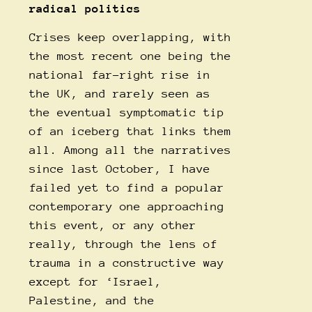
radical politics
Crises keep overlapping, with
the most recent one being the
national far-right rise in
the UK, and rarely seen as
the eventual symptomatic tip
of an iceberg that links them
all. Among all the narratives
since last October, I have
failed yet to find a popular
contemporary one approaching
this event, or any other
really, through the lens of
trauma in a constructive way
except for ‘Israel,
Palestine, and the