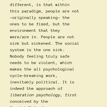
different, is that within
this paradigm, people are not
-originally speaking- the
ones to be fixed, but the
environment that they
were/are in. People are not
sick but sickened. The social
system is the one sick.
Nobody feeling truly safe
needs to be violent, which
makes the all psychological
cycle-breaking work,
inevitably political. It is
indeed the approach of
liberation psychology
, first
conceived by the