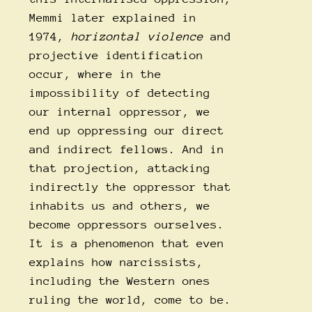
Memmi later explained in
1974,
horizontal violence
and
projective identification
occur, where in the
impossibility of detecting
our internal oppressor, we
end up oppressing our direct
and indirect fellows. And in
that projection, attacking
indirectly the oppressor that
inhabits us and others, we
become oppressors ourselves.
It is a phenomenon that even
explains how narcissists,
including the Western ones
ruling the world, come to be.