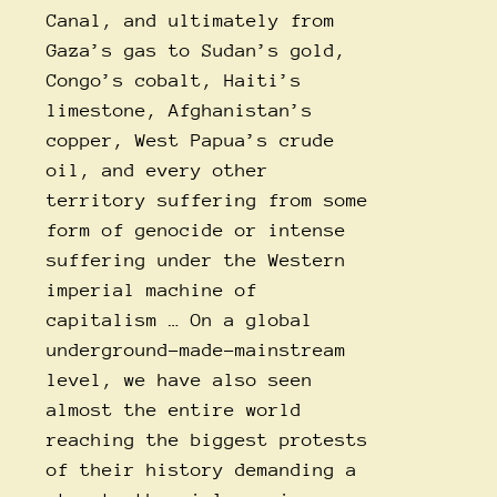
Canal, and ultimately from
Gaza’s gas to Sudan’s gold,
Congo’s cobalt, Haiti’s
limestone, Afghanistan’s
copper, West Papua’s crude
oil, and every other
territory suffering from some
form of genocide or intense
suffering under the Western
imperial machine of
capitalism … On a global
underground-made-mainstream
level, we have also seen
almost the entire world
reaching the biggest protests
of their history demanding a