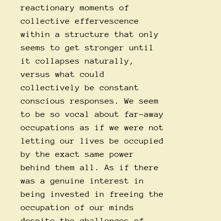
reactionary moments of
collective effervescence
within a structure that only
seems to get stronger until
it collapses naturally,
versus what could
collectively be constant
conscious responses. We seem
to be so vocal about far-away
occupations as if we were not
letting our lives be occupied
by the exact same power
behind them all. As if there
was a genuine interest in
being invested in freeing the
occupation of our minds
despite the challenges of