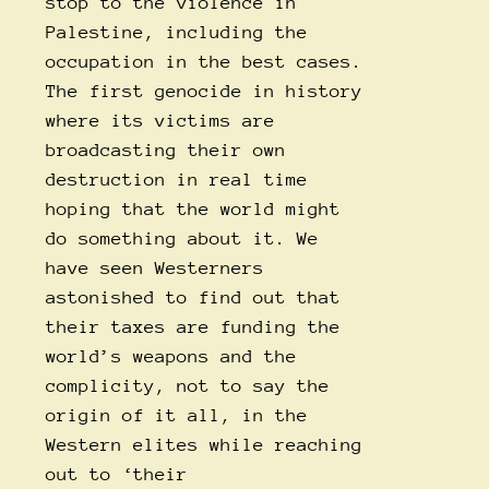
stop to the violence in
Palestine, including the
occupation in the best cases.
The first genocide in history
where its victims are
broadcasting their own
destruction in real time
hoping that the world might
do something about it. We
have seen Westerners
astonished to find out that
their taxes are funding the
world’s weapons and the
complicity, not to say the
origin of it all, in the
Western elites while reaching
out to ‘their