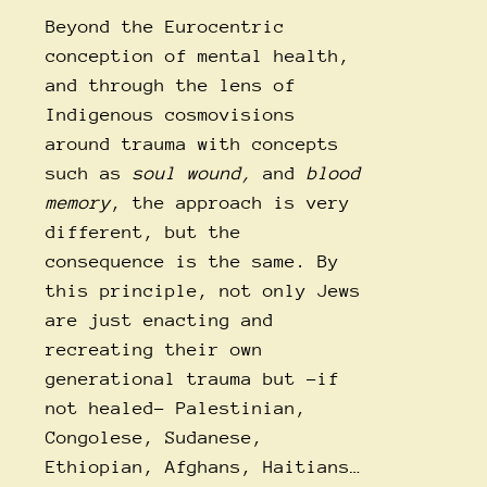
Beyond the Eurocentric
conception of mental health,
and through the lens of
Indigenous cosmovisions
around trauma with concepts
such as
soul wound,
and
blood
memory
, the approach is very
different, but the
consequence is the same. By
this principle, not only Jews
are just enacting and
recreating their own
generational trauma but -if
not healed- Palestinian,
Congolese, Sudanese,
Ethiopian, Afghans, Haitians…