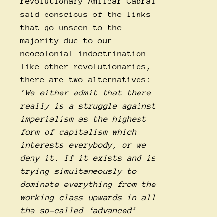
revolutionary Amilcar Cabral
said conscious of the links
that go unseen to the
majority due to our
neocolonial indoctrination
like other revolutionaries,
there are two alternatives:
‘
We either admit that there
really is a struggle against
imperialism as the highest
form of capitalism which
interests everybody, or we
deny it. If it exists and is
trying simultaneously to
dominate everything from the
working class upwards in all
the so-called ‘advanced’