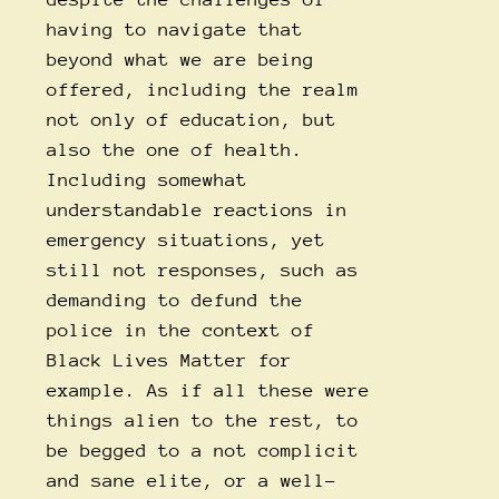
having to navigate that
beyond what we are being
offered, including the realm
not only of education, but
also the one of health.
Including somewhat
understandable reactions in
emergency situations, yet
still not responses, such as
demanding to defund the
police in the context of
Black Lives Matter for
example. As if all these were
things alien to the rest, to
be begged to a not complicit
and sane elite, or a well-