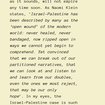
as it sounds, will not expire
any time soon. As Naomi Klein
states, ‘
Israel-Palestine has
been described by many as the
‘open wound’ of the modern
world: never healed, never
bandaged, now ripped open in
ways we cannot yet begin to
comprehend. Yet convinced
that we can break out of our
partitioned narratives, that
we can look at and listen to
and learn from our doubles,
even the ones we most reject,
that may be our only
hope
’. In my eyes, the
Israel-Palestine case is such