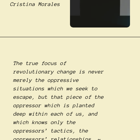
Cristina Morales
The true focus of
revolutionary change is never
merely the oppressive
situations which we seek to
escape, but that piece of the
oppressor which is planted
deep within each of us, and
which knows only the
oppressors’ tactics, the
oppressors’ relationships. ~