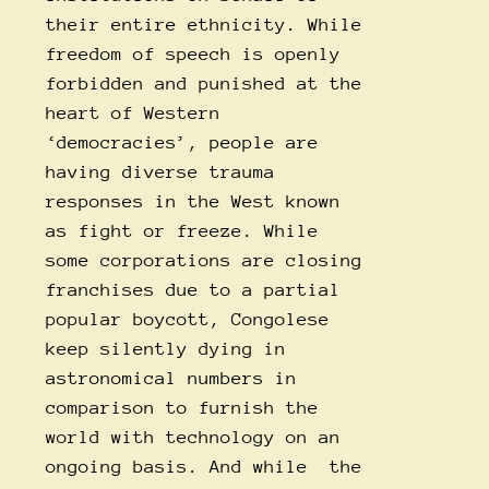
their entire ethnicity. While
freedom of speech is openly
forbidden and punished at the
heart of Western
‘democracies’, people are
having diverse trauma
responses in the West known
as fight or freeze. While
some corporations are closing
franchises due to a partial
popular boycott, Congolese
keep silently dying in
astronomical numbers in
comparison to furnish the
world with technology on an
ongoing basis. And while the