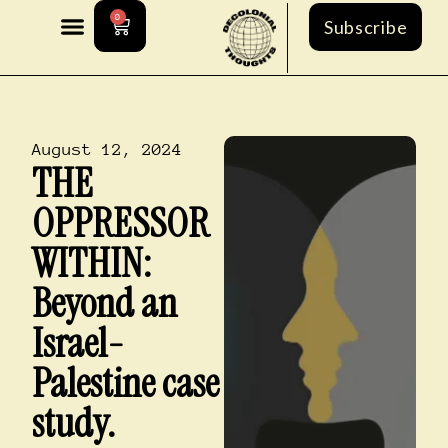
0
Subscribe
August 12, 2024
THE
OPPRESSOR
WITHIN:
Beyond an
Israel-
Palestine case
study.