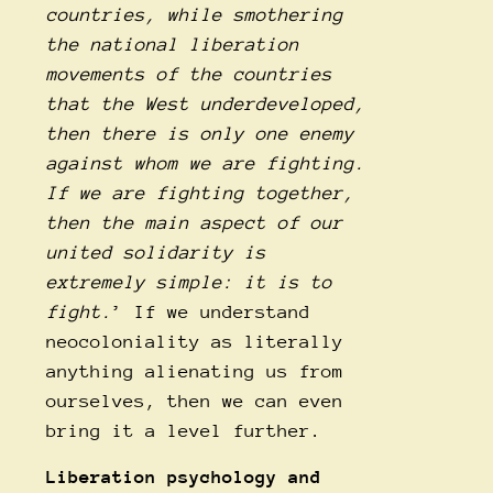
countries, while smothering
the national liberation
movements of the countries
that the West underdeveloped,
then there is only one enemy
against whom we are fighting.
If we are fighting together,
then the main aspect of our
united solidarity is
extremely simple: it is to
fight.
’ If we understand
neocoloniality as literally
anything alienating us from
ourselves, then we can even
bring it a level further.
Liberation psychology and