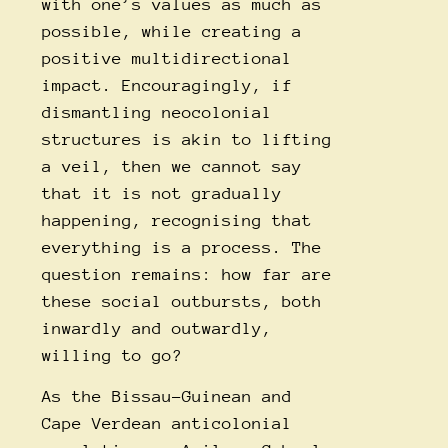
with one’s values as much as
possible, while creating a
positive multidirectional
impact. Encouragingly, if
dismantling neocolonial
structures is akin to lifting
a veil, then we cannot say
that it is not gradually
happening, recognising that
everything is a process. The
question remains: how far are
these social outbursts, both
inwardly and outwardly,
willing to go?
As the Bissau-Guinean and
Cape Verdean anticolonial