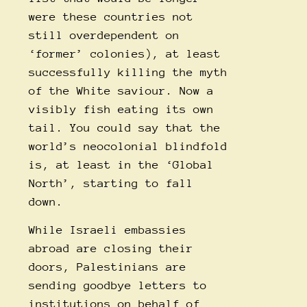
were these countries not
still overdependent on
‘former’ colonies), at least
successfully killing the myth
of the White saviour. Now a
visibly fish eating its own
tail. You could say that the
world’s neocolonial blindfold
is, at least in the ‘Global
North’, starting to fall
down.
While Israeli embassies
abroad are closing their
doors, Palestinians are
sending goodbye letters to
institutions on behalf of