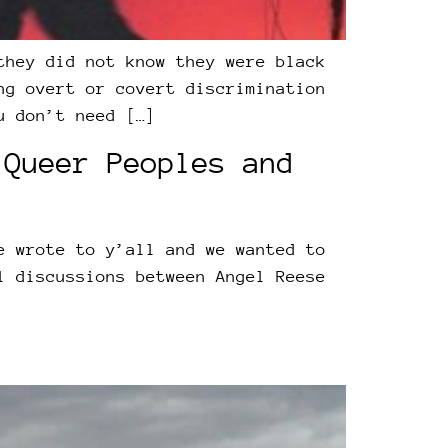
they did not know they were black
ng overt or covert discrimination
u don’t need […]
 Queer Peoples and
e wrote to y’all and we wanted to
l discussions between Angel Reese