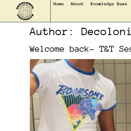
Home
About
Knowledge Base
Author:
Decolon
Welcome back- T&T Se