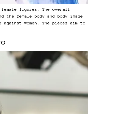
 female figures. The overall
nd the female body and body image.
e against women. The pieces aim to
ro