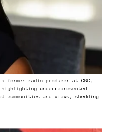
 a former radio producer at CBC,
 highlighting underrepresented
ed communities and views, shedding