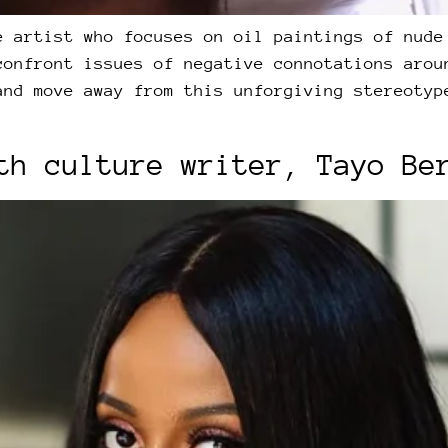
e artist who focuses on oil paintings of nude
confront issues of negative connotations arou
and move away from this unforgiving stereotyp
th culture writer, Tayo Be