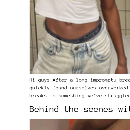
Hi guys After a long impromptu bre
quickly found ourselves overworked
breaks is something we’ve struggle
Behind the scenes wi