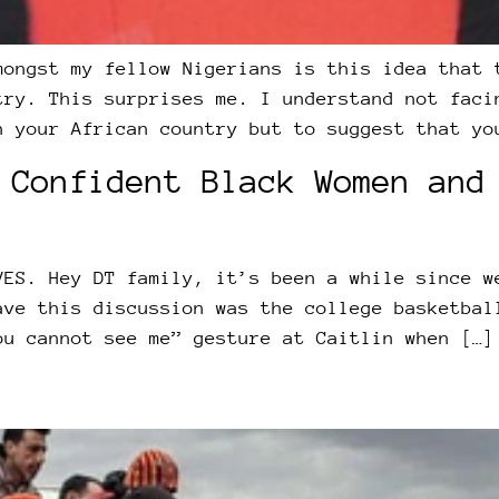
mongst my fellow Nigerians is this idea that 
try. This surprises me. I understand not faci
n your African country but to suggest that yo
 Confident Black Women and
VES. Hey DT family, it’s been a while since w
ave this discussion was the college basketbal
ou cannot see me” gesture at Caitlin when […]