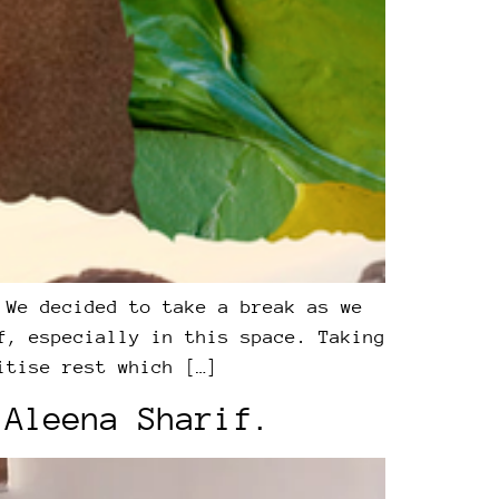
 We decided to take a break as we
f, especially in this space. Taking
itise rest which […]
 Aleena Sharif.