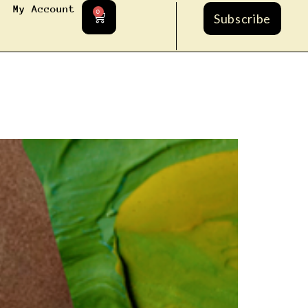
My Account
0
Subscribe