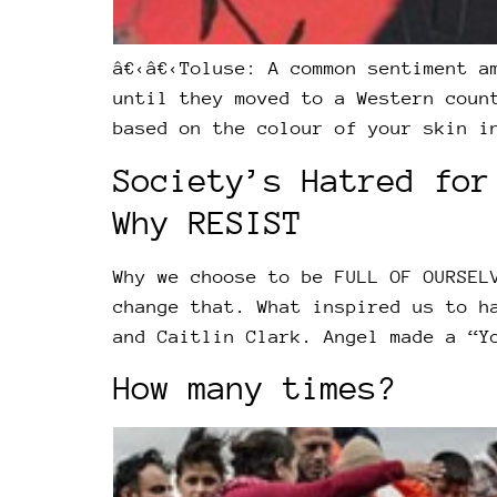
â€‹â€‹Toluse: A common sentiment a
until they moved to a Western coun
based on the colour of your skin i
Society’s Hatred for
Why RESIST
Why we choose to be FULL OF OURSEL
change that. What inspired us to h
and Caitlin Clark. Angel made a “Y
How many times?