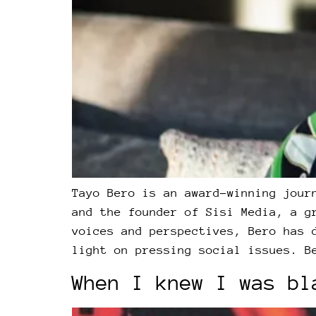
Tayo Bero is an award-winning jour
and the founder of Sisi Media, a g
voices and perspectives, Bero has 
light on pressing social issues. B
When I knew I was bl