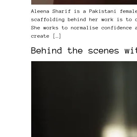
Aleena Sharif is a Pakistani femal
scaffolding behind her work is to 
She works to normalise confidence 
create […]
Behind the scenes wi