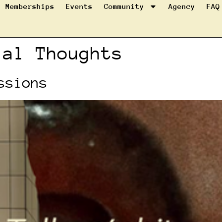
Memberships
Events
Community
Agency
FAQ
ial Thoughts
ssions