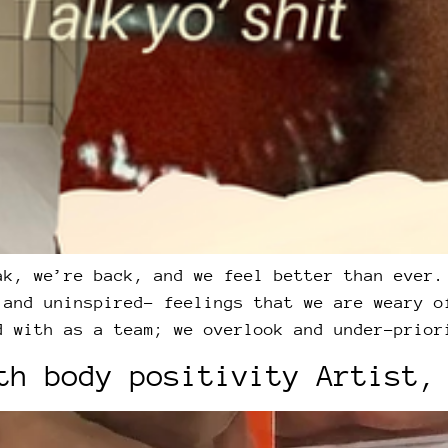
ak, we’re back, and we feel better than ever.
 and uninspired- feelings that we are weary o
d with as a team; we overlook and under-prior
th body positivity Artist,