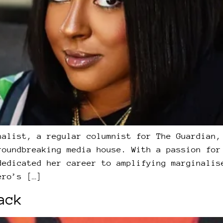
nalist, a regular columnist for The Guardian,
roundbreaking media house. With a passion for
dedicated her career to amplifying marginalis
ero’s […]
ack