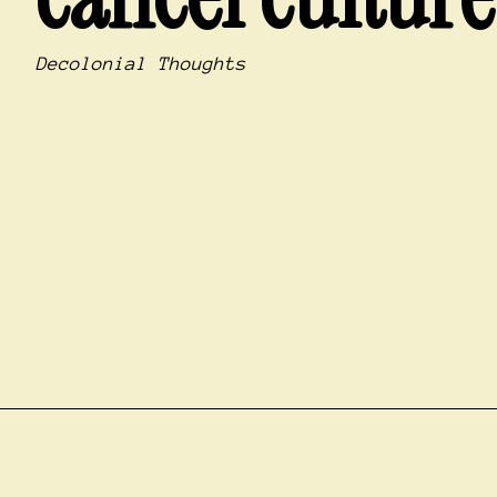
Decolonial Thoughts