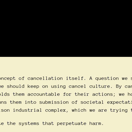
oncept of cancellation itself. A question we 
we should keep on using cancel culture. By ca
olds them accountable for their actions; we h
uns them into submission of societal expectat
ison industrial complex, which we are trying 
te the systems that perpetuate harm.