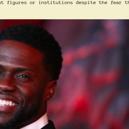
nt figures or institutions despite the fear t