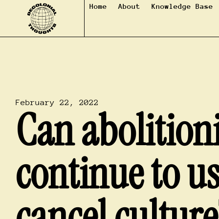
Home
About
Knowledge Base
February 22, 2022
Can abolitioni
continue to u
cancel culture