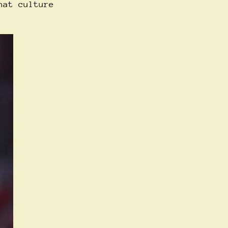
hat culture