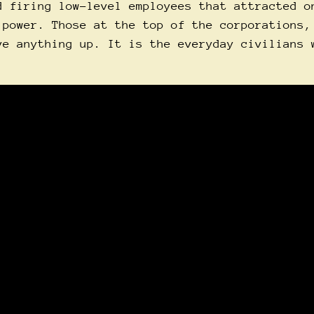
d firing low-level employees that attracted o
 power. Those at the top of the corporations,
ve anything up. It is the everyday civilians 