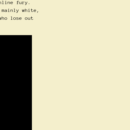
nline fury.
 mainly white,
who lose out