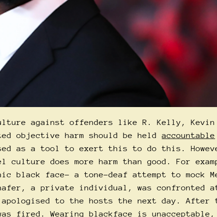
ulture against offenders like R. Kelly, Kevin
ted objective harm should be held
accountable
sed as a tool to exert this to do this. Howev
el culture does more harm than good. For exam
nic black face- a tone-deaf attempt to mock M
hafer, a private individual, was confronted a
 apologised to the hosts the next day. After 
as fired. Wearing blackface is unacceptable,