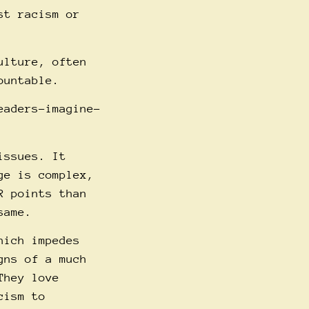
st racism or
ulture, often
ountable.
eaders-imagine-
issues. It
ge is complex,
R points than
same.
hich impedes
gns of a much
They love
cism to