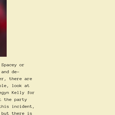
 Spacey or
and de-
er, there are
ple, look at
egyn Kelly for
t the party
this incident,
 but there is