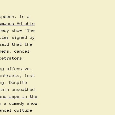
speech. In a
amanda Adichie
medy show ‘The
tter
signed by
said that the
hers, cancel
petrators.
ng offensive.
ontracts, lost
ng. Despite
main unscathed.
and rape in the
n a comedy show
ancel culture