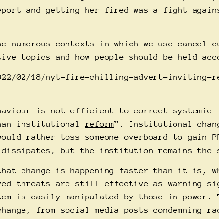
eport and getting her fired was a fight again
he numerous contexts in which we use cancel c
tive topics and how people should be held acc
022/02/18/nyt-fire-chilling-advert-inviting-r
haviour is not efficient to correct systemic 
han institutional
reform
”. Institutional chan
would rather toss someone overboard to gain P
 dissipates, but the institution remains the 
that change is happening faster than it is, w
ed threats are still effective as warning si
stem is easily
manipulated
by those in power. 
change, from social media posts condemning ra