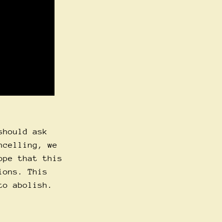
should ask
ncelling, we
ope that this
ions. This
to abolish.