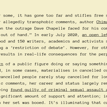
r some, it has gone too far and stifles free 
r allegedly transphobic comments, author
Chim
on the outrage Dave Chapelle faced for his co
 out of hand.” In early July 2020,
an open le
ood and 150 writers, academics and activists 
ng a ‘restriction of debate’. However, for ot
results in real-life consequences for the per
rn
of a public figure doing or saying somethi
d, in some cases, materialises in cancelled c
cancelled people rarely stay cancelled for lo
ic comments, her career and status largely re
being
found guilty of criminal sexual assault 
ignificant amount of support and attention; i
 her set was booed. It’s illuminating that c