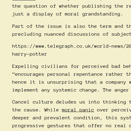
the question of whether publishing the r
just a display of moral grandstanding.
Part of the issue is also the term and t
precluding nuanced discussions of subjec
https://www.telegraph.co.uk/world-news/2
harry-potter
Expelling
civilians for perceived bad be
“encourages personal repentance rather t
hence it is unsurprising that a company 
implement any systemic change. The anger
Cancel culture deludes us into thinking 
the cause. While
moral panic
over perceiv
deeper and prevalent condition, this sy
progressive gestures that offer no real 