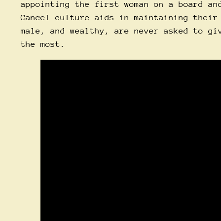
appointing the first woman on a board an
Cancel culture aids in maintaining their
male, and wealthy, are never asked to gi
the most.