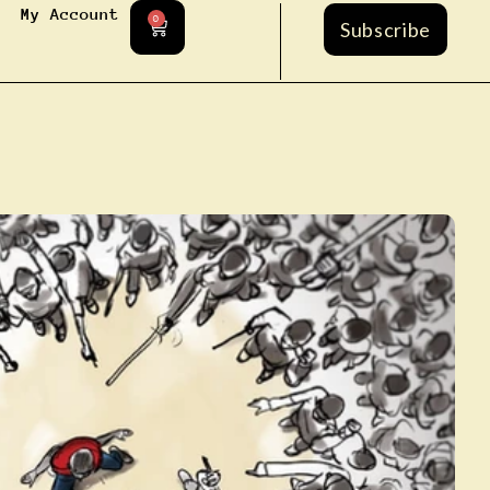
My Account
0
Subscribe