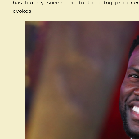
has barely succeeded in toppling promine
evokes.