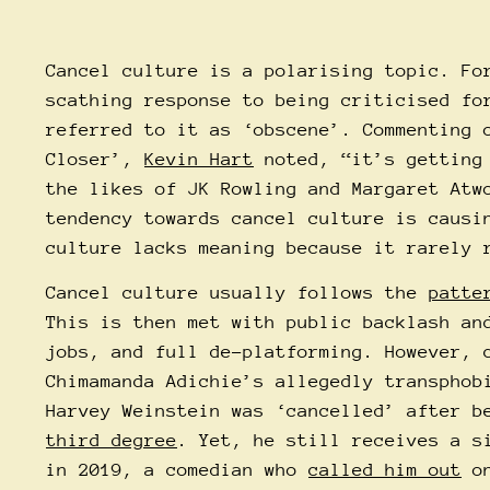
Cancel culture is a polarising topic. Fo
scathing response to being criticised fo
referred to it as ‘obscene’. Commenting 
Closer’,
Kevin Hart
noted, “it’s getting
the likes of JK Rowling and Margaret Atw
tendency towards cancel culture is causi
culture lacks meaning because it rarely 
Cancel culture usually follows the
patte
This is then met with public backlash an
jobs, and full de-platforming. However, 
Chimamanda Adichie’s allegedly transphob
Harvey Weinstein was ‘cancelled’ after 
third degree
. Yet, he still receives a s
in 2019, a comedian who
called him out
on