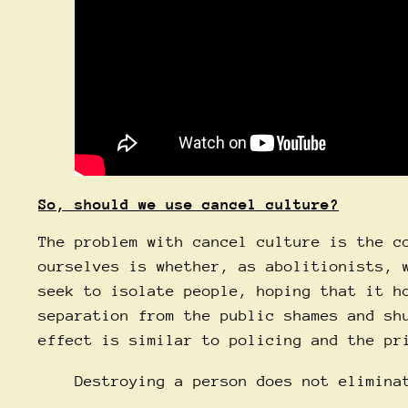
So, should we use cancel culture?
The problem with cancel culture is the c
ourselves is whether, as abolitionists, 
seek to isolate people, hoping that it h
separation from the public shames and sh
effect is similar to policing and the pr
Destroying a person does not elimina