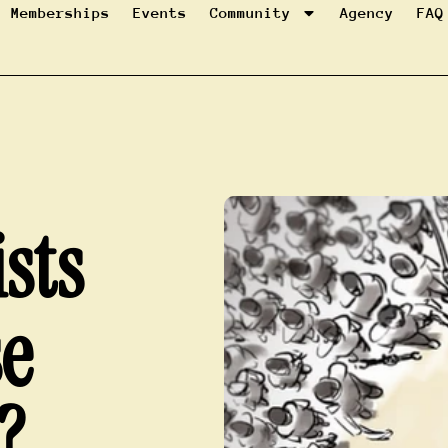
Memberships
Events
Community
Agency
FAQ
sts
se
?