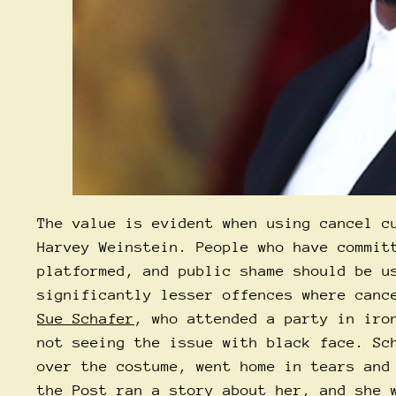
The value is evident when using cancel c
Harvey Weinstein. People who have commit
platformed, and public shame should be u
significantly lesser offences where canc
Sue Schafer
, who attended a party in iro
not seeing the issue with black face. Sc
over the costume, went home in tears and
the Post
ran a story about her, and she w