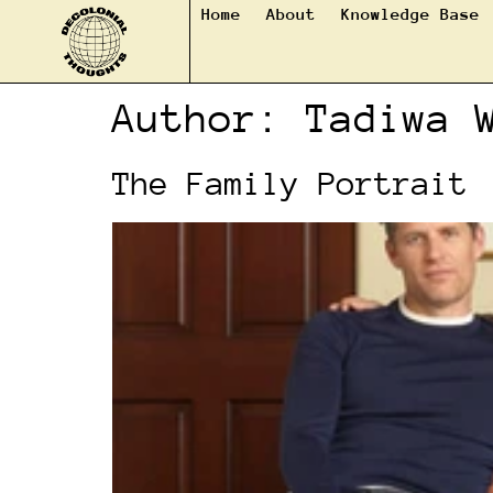
Home
About
Knowledge Base
Author:
Tadiwa 
The Family Portrait