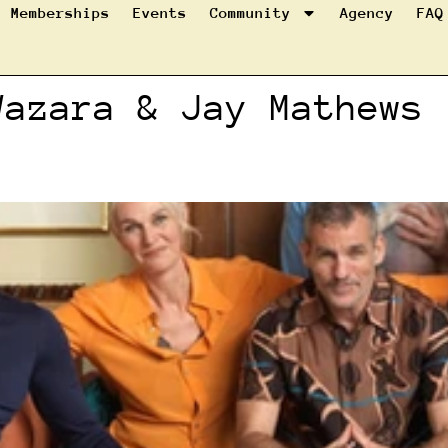
Memberships
Events
Community
Agency
FAQ
Wazara & Jay Mathews