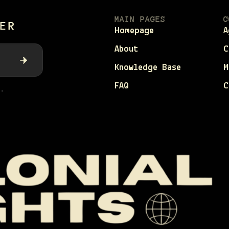
MAIN PAGES
C
ER
Homepage
A
About
C
Knowledge Base
M
FAQ
C
.