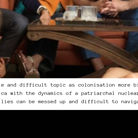
le and difficult topic as colonisation more b
ica with the dynamics of a patriarchal nuclea
ilies can be messed up and difficult to navig