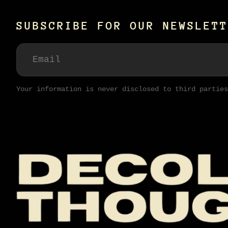
SUBSCRIBE FOR OUR NEWSLETT
Your information is never disclosed to third parties