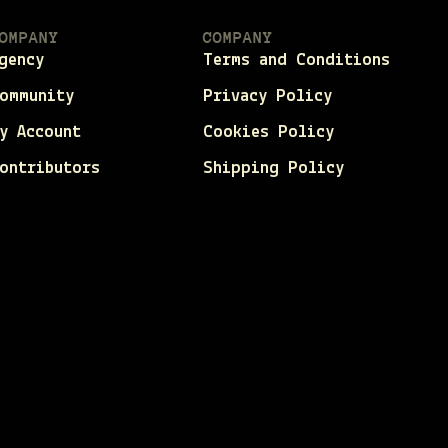
OMPANY
COMPANY
gency
Terms and Conditions
ommunity
Privacy Policy
y Account
Cookies Policy
ontributors
Shipping Policy