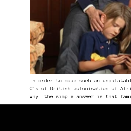
In order to make such an unpalatab
C’s of British colonisation of Afr
why… the simple answer is that fam