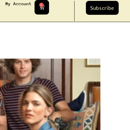
My Account
0
Subscribe