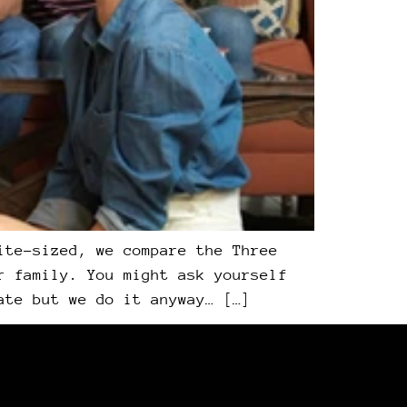
ite-sized, we compare the Three
r family. You might ask yourself
ate but we do it anyway… […]