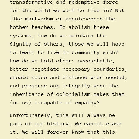
transformative and redemptive force
for the world we want to live in? Not
like martyrdom or acquiescence the
Mother teaches. To abolish these
systems, how do we maintain the
dignity of others, those we will have
to learn to live in community with?
How do we hold others accountable,
better negotiate necessary boundaries,
create space and distance when needed,
and preserve our integrity when the
inheritance of colonialism makes them
(or us) incapable of empathy?
Unfortunately, this will always be
part of our history. We cannot erase
it. We will forever know that this