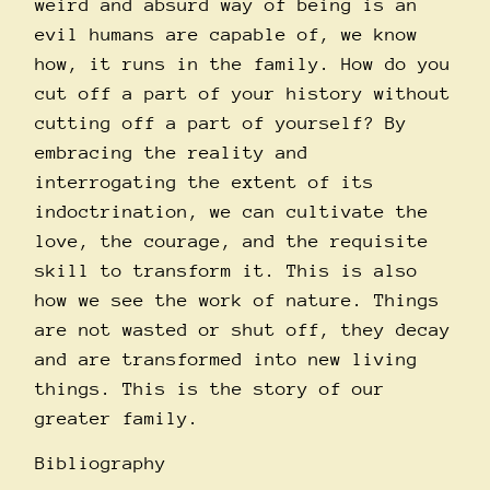
weird and absurd way of being is an
evil humans are capable of, we know
how, it runs in the family. How do you
cut off a part of your history without
cutting off a part of yourself? By
embracing the reality and
interrogating the extent of its
indoctrination, we can cultivate the
love, the courage, and the requisite
skill to transform it. This is also
how we see the work of nature. Things
are not wasted or shut off, they decay
and are transformed into new living
things. This is the story of our
greater family.
Bibliography