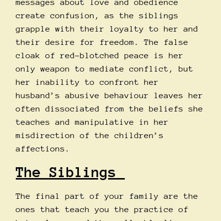
messages about love and obedience
create confusion, as the siblings
grapple with their loyalty to her and
their desire for freedom. The false
cloak of red-blotched peace is her
only weapon to mediate conflict, but
her inability to confront her
husband’s abusive behaviour leaves her
often dissociated from the beliefs she
teaches and manipulative in her
misdirection of the children’s
affections.
The Siblings
The final part of your family are the
ones that teach you the practice of