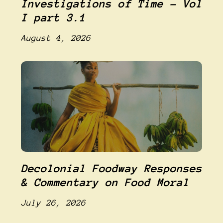
Investigations of Time – Vol
I part 3.1
August 4, 2026
Decolonial Foodway Responses
& Commentary on Food Moral
July 26, 2026