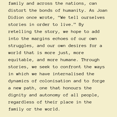
family and across the nations, can
distort the bonds of humanity. As Joan
Didion once wrote, “We tell ourselves
stories in order to live.” By
retelling the story, we hope to add
into the margins echoes of our own
struggles, and our own desires for a
world that is more just, more
equitable, and more humane. Through
stories, we seek to confront the ways
in which we have internalised the
dynamics of colonisation and to forge
a new path, one that honours the
dignity and autonomy of all people,
regardless of their place in the
family or the world.