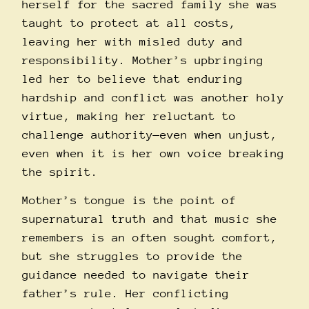
herself for the sacred family she was
taught to protect at all costs,
leaving her with misled duty and
responsibility. Mother’s upbringing
led her to believe that enduring
hardship and conflict was another holy
virtue, making her reluctant to
challenge authority—even when unjust,
even when it is her own voice breaking
the spirit.
Mother’s tongue is the point of
supernatural truth and that music she
remembers is an often sought comfort,
but she struggles to provide the
guidance needed to navigate their
father’s rule. Her conflicting