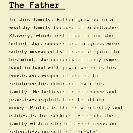
The Father
In this family, Father grew up in a
wealthy family because of Grandfather
Slavery, which instilled in him the
belief that success and progress were
solely measured by financial gain. In
his mind, the currency of money came
hand-in-hand with power which is his
consistent weapon of choice to
reinforce his dominance over his
family. He believes in dominance and
practises exploitation to attain
money. Profit is the only priority and
ethics is for suckers. He leads the
family with a single-minded focus on
relentless pursuit of ‘growth’,