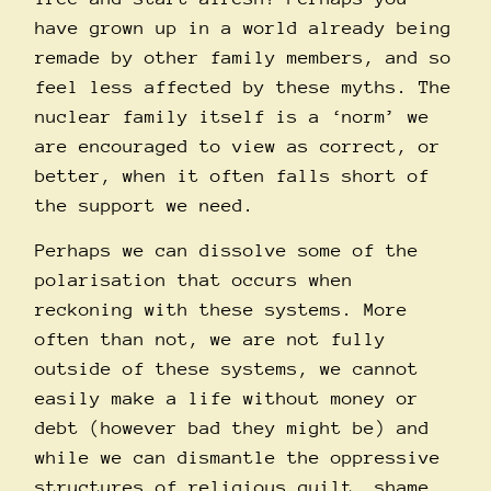
have grown up in a world already being
remade by other family members, and so
feel less affected by these myths. The
nuclear family itself is a ‘norm’ we
are encouraged to view as correct, or
better, when it often falls short of
the support we need.
Perhaps we can dissolve some of the
polarisation that occurs when
reckoning with these systems. More
often than not, we are not fully
outside of these systems, we cannot
easily make a life without money or
debt (however bad they might be) and
while we can dismantle the oppressive
structures of religious guilt, shame,