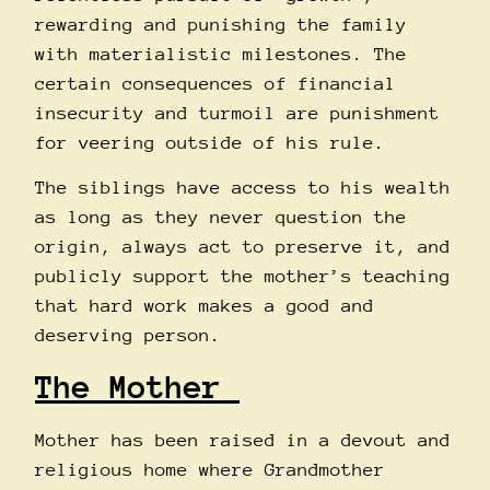
rewarding and punishing the family
with materialistic milestones. The
certain consequences of financial
insecurity and turmoil are punishment
for veering outside of his rule.
The siblings have access to his wealth
as long as they never question the
origin, always act to preserve it, and
publicly support the mother’s teaching
that hard work makes a good and
deserving person.
The Mother
Mother has been raised in a devout and
religious home where Grandmother