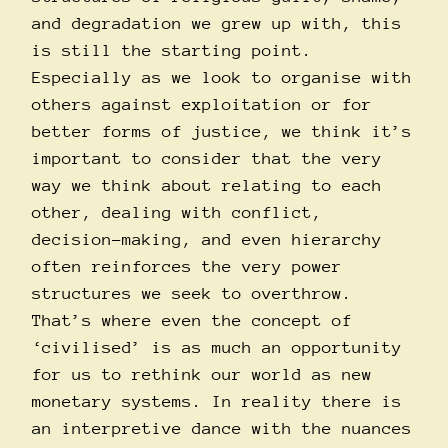
and degradation we grew up with, this
is still the starting point.
Especially as we look to organise with
others against exploitation or for
better forms of justice, we think it’s
important to consider that the very
way we think about relating to each
other, dealing with conflict,
decision-making, and even hierarchy
often reinforces the very power
structures we seek to overthrow.
That’s where even the concept of
‘civilised’ is as much an opportunity
for us to rethink our world as new
monetary systems. In reality there is
an interpretive dance with the nuances