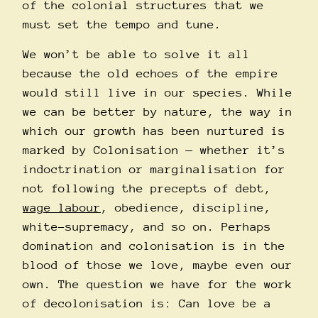
of the colonial structures that we
must set the tempo and tune.
We won’t be able to solve it all
because the old echoes of the empire
would still live in our species. While
we can be better by nature, the way in
which our growth has been nurtured is
marked by Colonisation — whether it’s
indoctrination or marginalisation for
not following the precepts of debt,
wage labour
, obedience, discipline,
white-supremacy, and so on. Perhaps
domination and colonisation is in the
blood of those we love, maybe even our
own. The question we have for the work
of decolonisation is: Can love be a