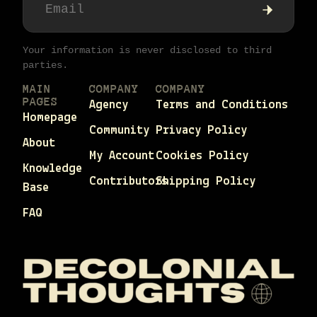
Your information is never disclosed to third
parties.
MAIN
COMPANY
COMPANY
PAGES
Agency
Terms and Conditions
Homepage
Community
Privacy Policy
About
My Account
Cookies Policy
Knowledge
Contributors
Shipping Policy
Base
FAQ