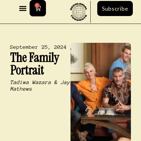
0
Subscribe
September 25, 2024
The Family
Portrait
Tadiwa Wazara & Jay
Mathews