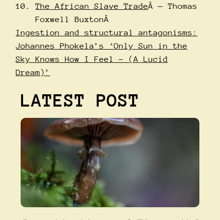
The African Slave Trade
Â — Thomas
Foxwell BuxtonÂ
Ingestion and structural antagonisms:
Johannes Phokela’s ‘Only Sun in the
Sky Knows How I Feel – (A Lucid
Dream)’
LATEST POST