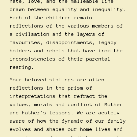
hate, love, and the malleable line
drawn between equality and inequality.
Each of the children remain
reflections of the various members of
a civilsation and the layers of
favourites, disappointments, legacy
holders and rebels that have from the
inconsistencies of their parental
rearing.
Your beloved siblings are often
reflections in the prism of
interpretations that refract the
values, morals and conflict of Mother
and Father’s lessons. We are acutely
aware of how the dynamic of our family
evolves and shapes our home lives and