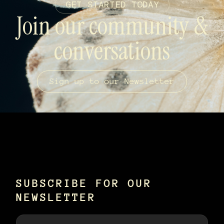
GET STARTED TODAY
Join our community &
conversations
Sign up to our Newsletter
SUBSCRIBE FOR OUR
NEWSLETTER