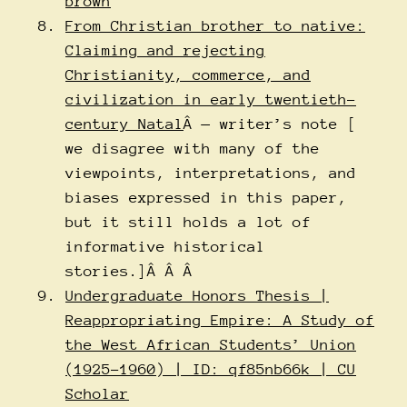
brown
From Christian brother to native:
Claiming and rejecting
Christianity, commerce, and
civilization in early twentieth-
century Natal
Â — writer’s note [
we disagree with many of the
viewpoints, interpretations, and
biases expressed in this paper,
but it still holds a lot of
informative historical
stories.]Â Â Â
Undergraduate Honors Thesis |
Reappropriating Empire: A Study of
the West African Students’ Union
(1925-1960) | ID: qf85nb66k | CU
Scholar