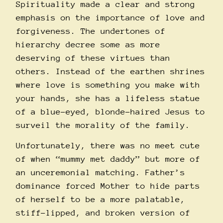
Spirituality made a clear and strong
emphasis on the importance of love and
forgiveness. The undertones of
hierarchy decree some as more
deserving of these virtues than
others. Instead of the earthen shrines
where love is something you make with
your hands, she has a lifeless statue
of a blue-eyed, blonde-haired Jesus to
surveil the morality of the family.
Unfortunately, there was no meet cute
of when “mummy met daddy” but more of
an unceremonial matching. Father’s
dominance forced Mother to hide parts
of herself to be a more palatable,
stiff-lipped, and broken version of