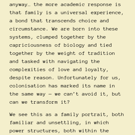
anyway… the more academic response is
that family is a universal experience,
a bond that transcends choice and
circumstance. We are born into these
systems, clumped together by the
capriciousness of biology and tied
together by the weight of tradition
and tasked with navigating the
complexities of love and loyalty,
despite reason. Unfortunately for us,
colonisation has marked its name in
the same way — we can’t avoid it, but
can we transform it?
We see this as a family portrait, both
familiar and unsettling, in which
power structures, both within the