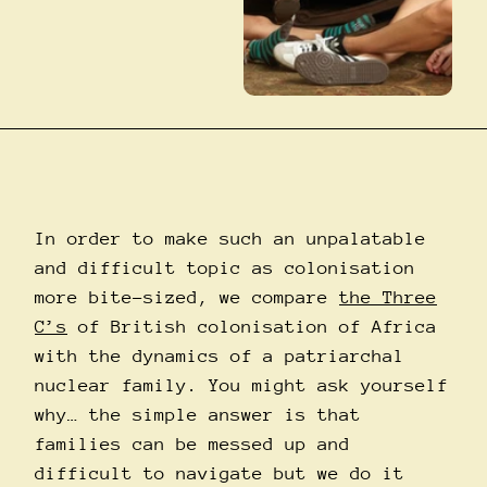
In order to make such an unpalatable
and difficult topic as colonisation
more bite-sized, we compare
the Three
C’s
of British colonisation of Africa
with the dynamics of a patriarchal
nuclear family. You might ask yourself
why… the simple answer is that
families can be messed up and
difficult to navigate but we do it