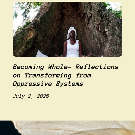
Becoming Whole- Reflections
on Transforming from
Oppressive Systems
July 2, 2026