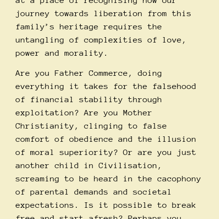
at a place of recognising how our
journey towards liberation from this
family’s heritage requires the
untangling of complexities of love,
power and morality.
Are you Father Commerce, doing
everything it takes for the falsehood
of financial stability through
exploitation? Are you Mother
Christianity, clinging to false
comfort of obedience and the illusion
of moral superiority? Or are you just
another child in Civilisation,
screaming to be heard in the cacophony
of parental demands and societal
expectations. Is it possible to break
free and start afresh? Perhaps you