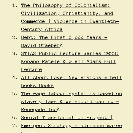
The Philosophy of Colonialism:
Civilization, Christianity, and
Commerce | Violence in Twentieth-
Century Africa
Debt: The First 5,000 Years –
David Graeber
Â
STIAS Public Lecture Series 2023:
Kopano Ratele & Glenn Adams Full
Lecture
All About Love: New Visions * bell
hooks Books
The wage labour system is based on
slavery laws & we should can it –
Renegade Inc
Â
Social Transformation Project |
Emergent Strategy – adrienne maree