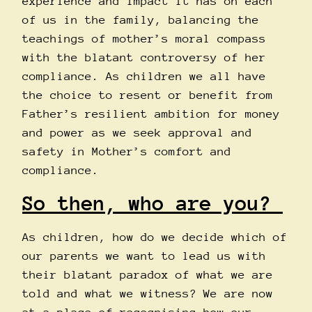
experience and impact it has on each
of us in the family, balancing the
teachings of mother’s moral compass
with the blatant controversy of her
compliance. As children we all have
the choice to resent or benefit from
Father’s resilient ambition for money
and power as we seek approval and
safety in Mother’s comfort and
compliance.
So then, who are you?
As children, how do we decide which of
our parents we want to lead us with
their blatant paradox of what we are
told and what we witness? We are now