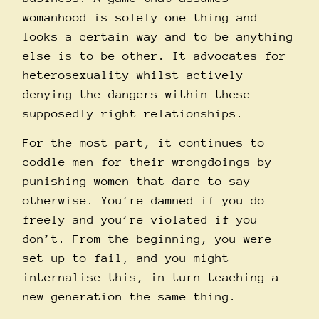
womanhood is solely one thing and
looks a certain way and to be anything
else is to be other. It advocates for
heterosexuality whilst actively
denying the dangers within these
supposedly right relationships.
For the most part, it continues to
coddle men for their wrongdoings by
punishing women that dare to say
otherwise. You’re damned if you do
freely and you’re violated if you
don’t. From the beginning, you were
set up to fail, and you might
internalise this, in turn teaching a
new generation the same thing.