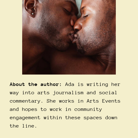
About the author:
Ada is writing her
way into arts journalism and social
commentary. She works in Arts Events
and hopes to work in community
engagement within these spaces down
the line.