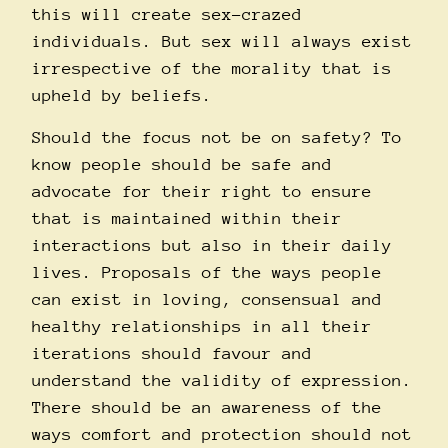
this will create sex-crazed
individuals. But sex will always exist
irrespective of the morality that is
upheld by beliefs.
Should the focus not be on safety? To
know people should be safe and
advocate for their right to ensure
that is maintained within their
interactions but also in their daily
lives. Proposals of the ways people
can exist in loving, consensual and
healthy relationships in all their
iterations should favour and
understand the validity of expression.
There should be an awareness of the
ways comfort and protection should not