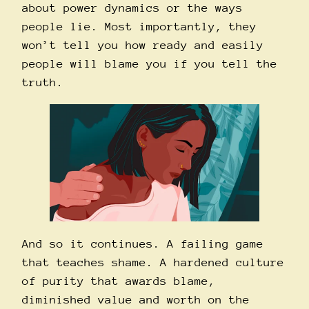
about power dynamics or the ways
people lie. Most importantly, they
won’t tell you how ready and easily
people will blame you if you tell the
truth.
And so it continues. A failing game
that teaches shame. A hardened culture
of purity that awards blame,
diminished value and worth on the