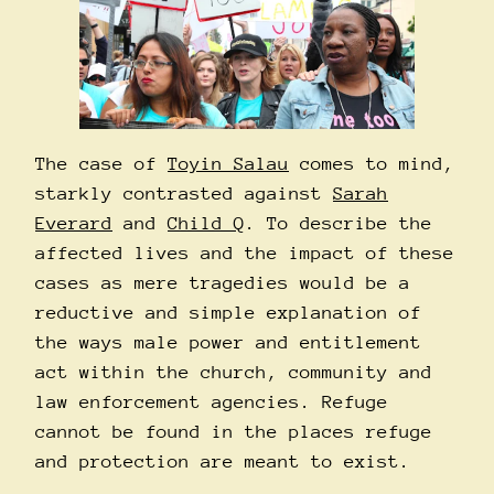
The case of
Toyin Salau
comes to mind,
starkly contrasted against
Sarah
Everard
and
Child Q
. To describe the
affected lives and the impact of these
cases as mere tragedies would be a
reductive and simple explanation of
the ways male power and entitlement
act within the church, community and
law enforcement agencies. Refuge
cannot be found in the places refuge
and protection are meant to exist.