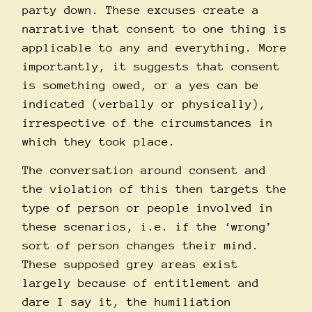
party down. These excuses create a
narrative that consent to one thing is
applicable to any and everything. More
importantly, it suggests that consent
is something owed, or a yes can be
indicated (verbally or physically),
irrespective of the circumstances in
which they took place.
The conversation around consent and
the violation of this then targets the
type of person or people involved in
these scenarios, i.e. if the ‘wrong’
sort of person changes their mind.
These supposed grey areas exist
largely because of entitlement and
dare I say it, the humiliation