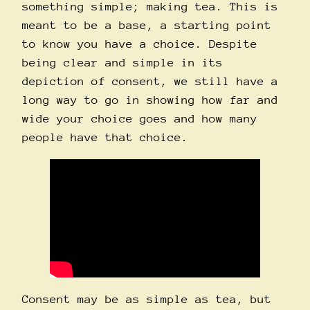
something simple; making tea. This is
meant to be a base, a starting point
to know you have a choice. Despite
being clear and simple in its
depiction of consent, we still have a
long way to go in showing how far and
wide your choice goes and how many
people have that choice.
Consent may be as simple as tea, but