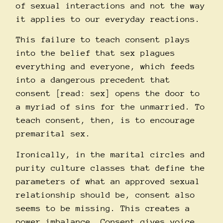
of sexual interactions and not the way
it applies to our everyday reactions.
This failure to teach consent plays
into the belief that sex plagues
everything and everyone, which feeds
into a dangerous precedent that
consent [read: sex] opens the door to
a myriad of sins for the unmarried. To
teach consent, then, is to encourage
premarital sex.
Ironically, in the marital circles and
purity culture classes that define the
parameters of what an approved sexual
relationship should be, consent also
seems to be missing. This creates a
power imbalance. Consent gives voice