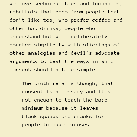
we love technicalities and loopholes,
rebuttals that echo from people that
don’t like tea, who prefer coffee and
other hot drinks; people who
understand but will deliberately
counter simplicity with offerings of
other analogies and devil’s advocate
arguments to test the ways in which
consent should not be simple.
The truth remains though, that
consent is necessary and it’s
not enough to teach the bare
minimum because it leaves
blank spaces and cracks for
people to make excuses