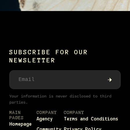
SUBSCRIBE FOR OUR
NEWSLETTER
Your information is never disclosed to third
parties.
MAIN
COMPANY
COMPANY
PAGES
Agency
Terms and Conditions
Homepage
Community
Privacy Policy