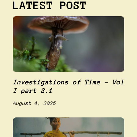
LATEST POST
Investigations of Time – Vol
I part 3.1
August 4, 2026